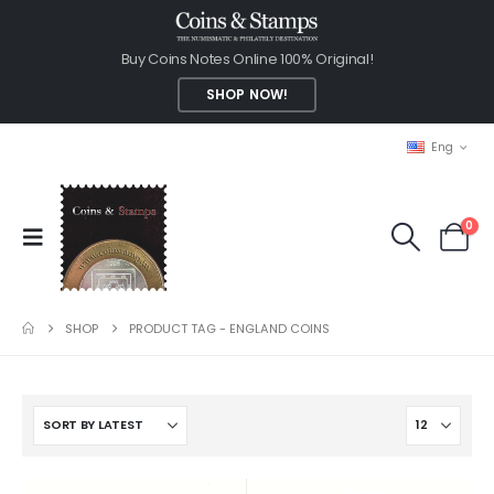
Buy Coins Notes Online 100% Original!
SHOP NOW!
Eng
0
SHOP
PRODUCT TAG -
ENGLAND COINS