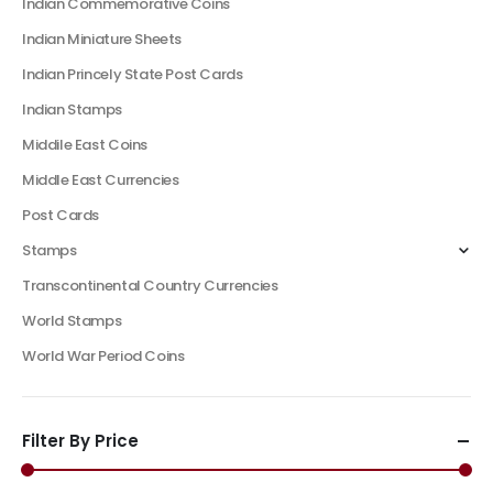
Indian Commemorative Coins
Indian Miniature Sheets
Indian Princely State Post Cards
Indian Stamps
Middile East Coins
Middle East Currencies
Post Cards
Stamps
Transcontinental Country Currencies
World Stamps
World War Period Coins
Filter By Price