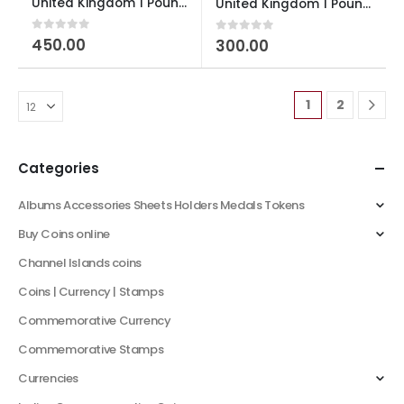
United Kingdom 1 Pound Celtic Cross 2001 Elizabeth II used
United Kingdom 1 Pound Royal Arms 1993 Elizabeth II 3r portrait used
0
out of 5
450.00
0
out of 5
300.00
1
2
Categories
Albums Accessories Sheets Holders Medals Tokens
Buy Coins online
Channel Islands coins
Coins | Currency | Stamps
Commemorative Currency
Commemorative Stamps
Currencies