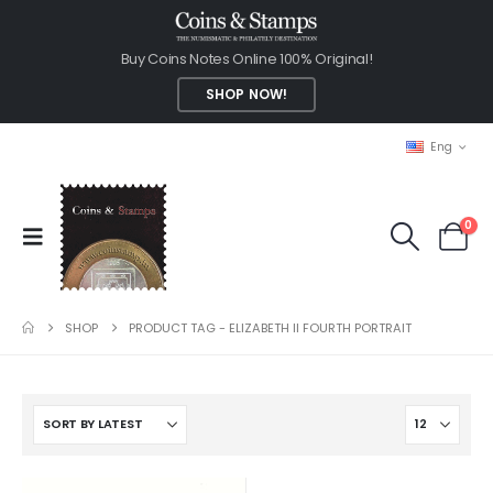
Buy Coins Notes Online 100% Original!
SHOP NOW!
Eng
0
SHOP
PRODUCT TAG -
ELIZABETH II FOURTH PORTRAIT