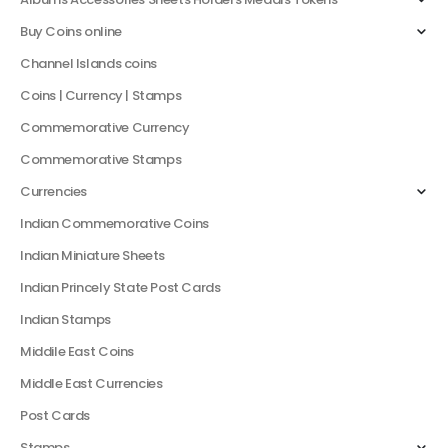
Buy Coins online
Channel Islands coins
Coins | Currency | Stamps
Commemorative Currency
Commemorative Stamps
Currencies
Indian Commemorative Coins
Indian Miniature Sheets
Indian Princely State Post Cards
Indian Stamps
Middile East Coins
Middle East Currencies
Post Cards
Stamps