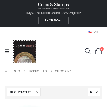
Buy Coins Notes Online 100% Original!
SHOP NOW!
Eng
0
SHOP
PRODUCT TAG -
DUTCH COLONY