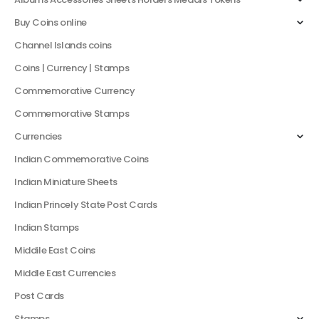
Buy Coins online
Channel Islands coins
Coins | Currency | Stamps
Commemorative Currency
Commemorative Stamps
Currencies
Indian Commemorative Coins
Indian Miniature Sheets
Indian Princely State Post Cards
Indian Stamps
Middile East Coins
Middle East Currencies
Post Cards
Stamps