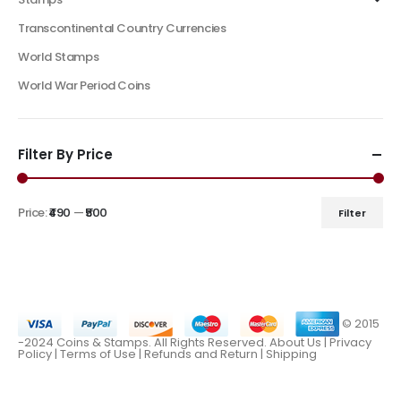
Transcontinental Country Currencies
World Stamps
World War Period Coins
Filter By Price
Price:
₹490
—
₹500
Filter
© 2015
-2024 Coins & Stamps. All Rights Reserved.
About Us
|
Privacy
Policy |
Terms of Use
|
Refunds and Return
|
Shipping