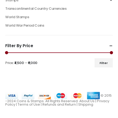
Stamps
Transcontinental Country Currencies
World Stamps
World War Period Coins
Filter By Price
Price:
₹4,500
—
₹6,000
Filter
© 2015
-2024 Coins & Stamps. All Rights Reserved.
About Us
|
Privacy
Policy |
Terms of Use
|
Refunds and Return
|
Shipping