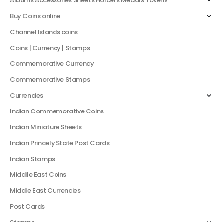
Albums Accessories Sheets Holders Medals Tokens
Buy Coins online
Channel Islands coins
Coins | Currency | Stamps
Commemorative Currency
Commemorative Stamps
Currencies
Indian Commemorative Coins
Indian Miniature Sheets
Indian Princely State Post Cards
Indian Stamps
Middile East Coins
Middle East Currencies
Post Cards