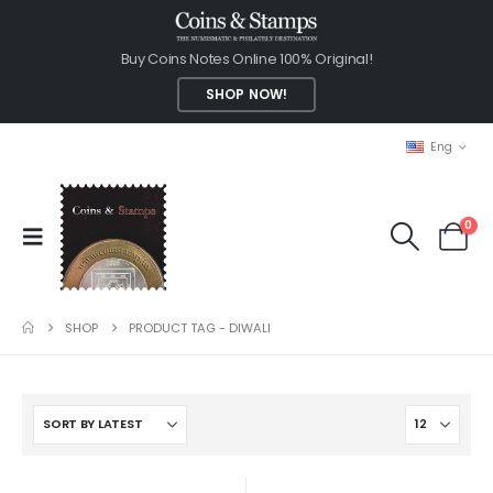
Buy Coins Notes Online 100% Original!
SHOP NOW!
Eng
0
SHOP
PRODUCT TAG -
DIWALI