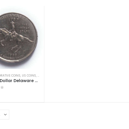
RATIVE COINS
,
US COINS
,
WORLD COINS
US 1/4 Dollar Delaware Quarter 1999 Used
 5
0