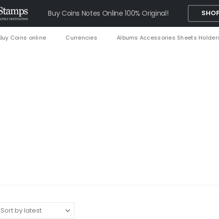
Buy Coins Notes Online 100% Original!
SHOP
Buy Coins online
Currencies
Albums Accessories Sheets Holder