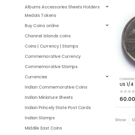
Albums Accessories Sheets Holders
Medals Tokens
Buy Coins online
Channel Islands coins
Coins | Currency | Stamps
Commemorative Currency
Commemorative Stamps
Currencies
COMMEMO
Indian Commemorative Coins
Indian Miniature Sheets
0
out of
60.0
Indian Princely State Post Cards
Indian Stamps
Show:
Middile East Coins