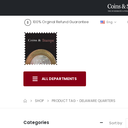
100% Orginal Refund Guarantee
Eng
ALL DEPARTMENTS
SHOP
PRODUCT TAG -
DELAWARE QUARTERS
Categories
Sort by: