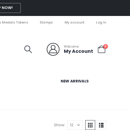
 NOW!
s Medals Tokens
Stamps
My account
Log In
Welcome
0
My Account
NEW ARRIVALS
Show: