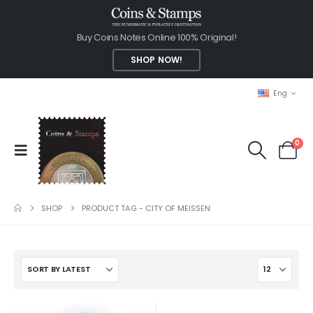
Buy Coins Notes Online 100% Original!
SHOP NOW!
Eng
0
SHOP
PRODUCT TAG -
CITY OF MEISSEN