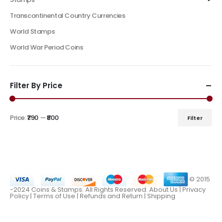
Transcontinental Country Currencies
World Stamps
World War Period Coins
Filter By Price
Price:
₹790
—
₹800
Filter
© 2015
-2024 Coins & Stamps. All Rights Reserved.
About Us
|
Privacy
Policy |
Terms of Use
|
Refunds and Return
|
Shipping