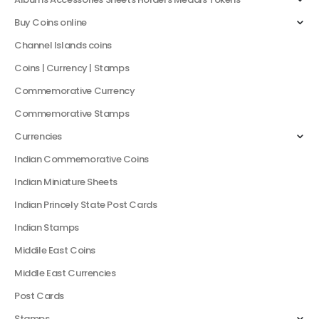
Buy Coins online
Channel Islands coins
Coins | Currency | Stamps
Commemorative Currency
Commemorative Stamps
Currencies
Indian Commemorative Coins
Indian Miniature Sheets
Indian Princely State Post Cards
Indian Stamps
Middile East Coins
Middle East Currencies
Post Cards
Stamps