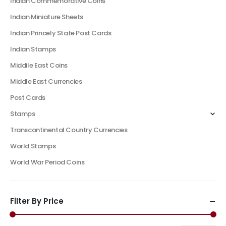
Indian Commemorative Coins
Indian Miniature Sheets
Indian Princely State Post Cards
Indian Stamps
Middile East Coins
Middle East Currencies
Post Cards
Stamps
Transcontinental Country Currencies
World Stamps
World War Period Coins
Filter By Price