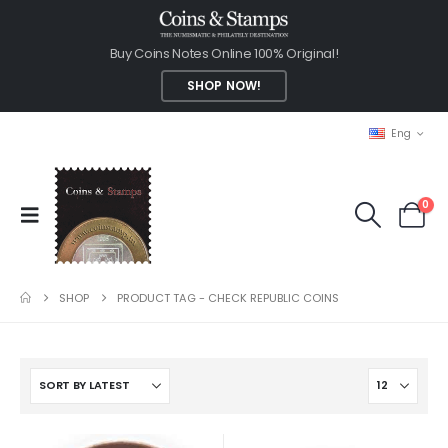
Buy Coins Notes Online 100% Original!
SHOP NOW!
Eng
0
SHOP
PRODUCT TAG -
CHECK REPUBLIC COINS