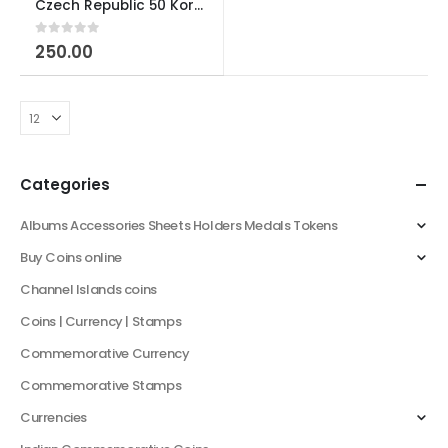
Czech Republic 50 Korun Bimetal Coin
0
out of 5
250.00
Categories
Albums Accessories Sheets Holders Medals Tokens
Buy Coins online
Channel Islands coins
Coins | Currency | Stamps
Commemorative Currency
Commemorative Stamps
Currencies