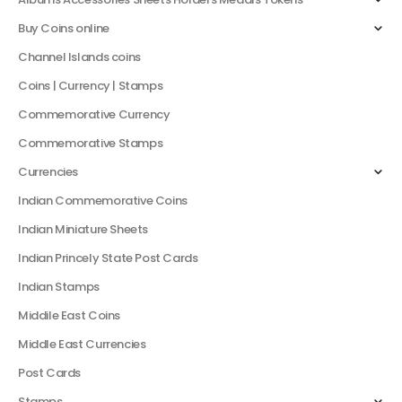
Buy Coins online
Channel Islands coins
Coins | Currency | Stamps
Commemorative Currency
Commemorative Stamps
Currencies
Indian Commemorative Coins
Indian Miniature Sheets
Indian Princely State Post Cards
Indian Stamps
Middile East Coins
Middle East Currencies
Post Cards
Stamps