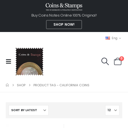
Buy Coins Notes Online 100% Original!
SHOP NOW!
Eng
0
SHOP
PRODUCT TAG -
CALIFORNIA COINS