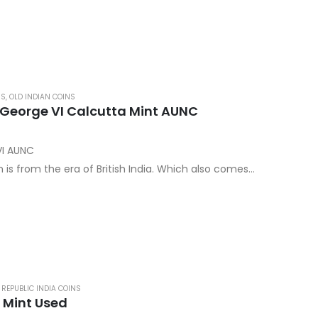
NS
,
OLD INDIAN COINS
4 George VI Calcutta Mint AUNC
VI AUNC
n is from the era of British India. Which also comes
oins…
,
REPUBLIC INDIA COINS
 Mint Used