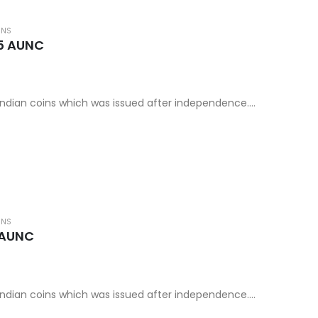
INS
85 AUNC
d Indian coins which was issued after independence.
rld coins category.
INS
 AUNC
d Indian coins which was issued after independence.
rld coins category.