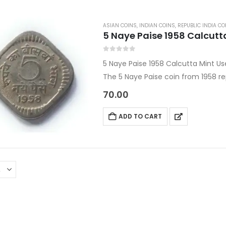
ASIAN COINS
,
INDIAN COINS
,
REPUBLIC INDIA CO
5 Naye Paise 1958 Calcutt
0
out of 5
5 Naye Paise 1958 Calcutta Mint U
The 5 Naye Paise coin from 1958 r
the Republic of India, issued durin
70.00
ADD TO CART