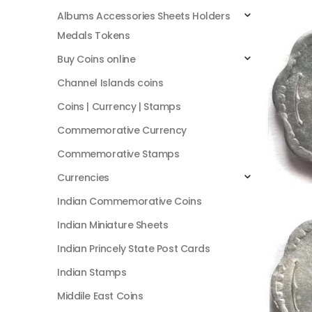
Albums Accessories Sheets Holders
Medals Tokens
Buy Coins online
Channel Islands coins
Coins | Currency | Stamps
Commemorative Currency
Commemorative Stamps
Currencies
Indian Commemorative Coins
Indian Miniature Sheets
Indian Princely State Post Cards
Indian Stamps
Middile East Coins