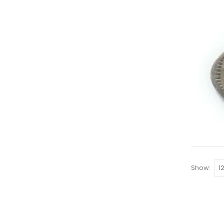
Show: