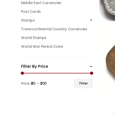
Middle East Currencies
Post Cards
Stamps
Transcontinental Country Currencies
World Stamps
World War Period Coins
Filter By Price
Price:
₹30
—
₹200
Filter