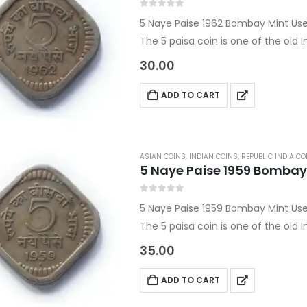
0
out of 5
5 Naye Paise 1962 Bombay Mint Us
The 5 paisa coin is one of the old
This Republic India coin is a Bomb
30.00
ADD TO CART
ASIAN COINS
,
INDIAN COINS
,
REPUBLIC INDIA CO
5 Naye Paise 1959 Bombay
0
out of 5
5 Naye Paise 1959 Bombay Mint Us
The 5 paisa coin is one of the old
This Republic India coin is a Bomb
35.00
ADD TO CART