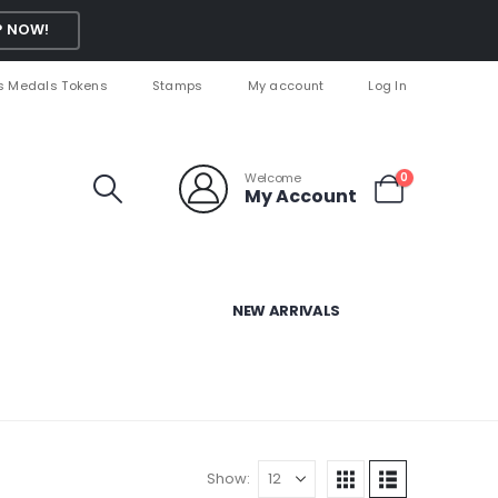
 NOW!
s Medals Tokens
Stamps
My account
Log In
Welcome
0
My Account
NEW ARRIVALS
Show: