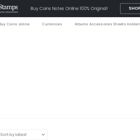
Buy Coins Notes Online 100% Original!
SHOP
Buy Coins online
Currencies
Albums Accessories Sheets Holder