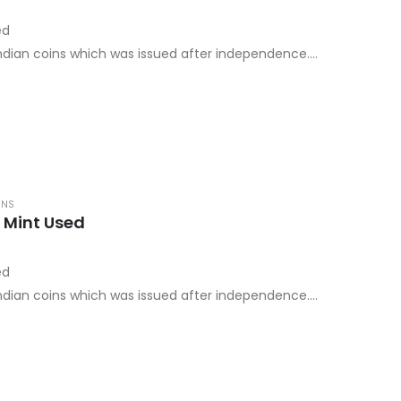
ed
 Indian coins which was issued after independence.
ay mint…
INS
 Mint Used
ed
 Indian coins which was issued after independence.
ay mint…