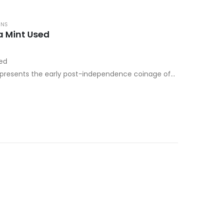
INS
a Mint Used
sed
epresents the early post-independence coinage of
g a transitional period when the…