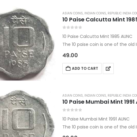
ASIAN COINS
,
INDIAN COINS
,
REPUBLIC INDIA CO
10 Paise Calcutta Mint 19
0
out of 5
10 Paise Calcutta Mint 1985 AUNC
The 10 paise coin is one of the ol
This coin also comes under the Wo
49.00
Country:…
ADD TO CART
ASIAN COINS
,
INDIAN COINS
,
REPUBLIC INDIA CO
10 Paise Mumbai Mint 1991
0
out of 5
10 Paise Mumbai Mint 1991 AUNC
The 10 paise coin is one of the ol
This coin also comes under the Wo