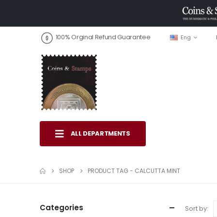
100% Orginal Refund Guarantee
Eng
ALL DEPARTMENTS
SHOP
PRODUCT TAG -
CALCUTTA MINT
Categories
Sort by: