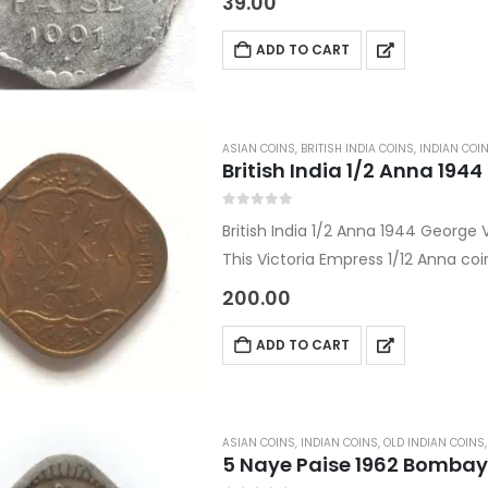
39.00
Country:…
ADD TO CART
ASIAN COINS
,
BRITISH INDIA COINS
,
INDIAN COI
British India 1/2 Anna 194
0
out of 5
British India 1/2 Anna 1944 George 
This Victoria Empress 1/12 Anna coi
under the Asian coins and World c
200.00
ADD TO CART
ASIAN COINS
,
INDIAN COINS
,
OLD INDIAN COINS
5 Naye Paise 1962 Bombay