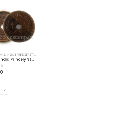
OINS
,
INDIAN PRINCELY STATES COINS
,
OLD INDIAN COINS
Kutch India Princely State Dhabu Vijayarajji
 5
00