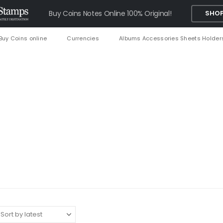
Buy Coins Notes Online 100% Original!
SHOP
Buy Coins online
Currencies
Albums Accessories Sheets Holder