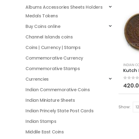
Albums Accessories Sheets Holders
Medals Tokens
Buy Coins online
Channel Islands coins
Coins | Currency | Stamps
Commemorative Currency
INDIAN C
Commemorative Stamps
Currencies
0
out of
420.
Indian Commemorative Coins
Indian Miniature Sheets
Show:
Indian Princely State Post Cards
Indian Stamps
Middile East Coins