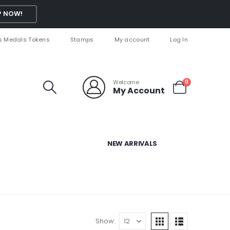
 NOW!
s Medals Tokens
Stamps
My account
Log In
Welcome
0
My Account
NEW ARRIVALS
Show: