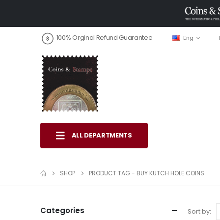
100% Orginal Refund Guarantee
Eng
ALL DEPARTMENTS
SHOP
PRODUCT TAG -
BUY KUTCH HOLE COINS
Categories
Sort by: