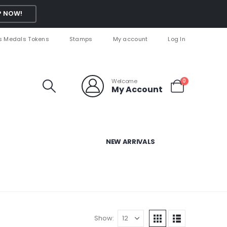
 NOW!
s Medals Tokens
Stamps
My account
Log In
Welcome
0
My Account
NEW ARRIVALS
Show: