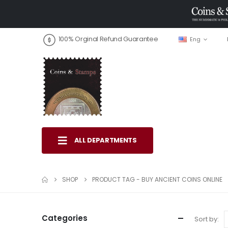
100% Orginal Refund Guarantee
Eng
ALL DEPARTMENTS
SHOP
PRODUCT TAG -
BUY ANCIENT COINS ONLINE
Categories
Sort by: