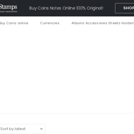
Buy Coins Notes Online 100% Original!
SHOP
Buy Coins online
Currencies
Albums Accessories Sheets Holder