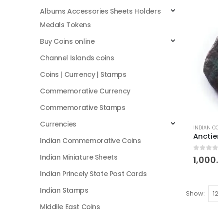
Albums Accessories Sheets Holders
Medals Tokens
Buy Coins online
Channel Islands coins
Coins | Currency | Stamps
Commemorative Currency
Commemorative Stamps
Currencies
INDIAN C
Indian Commemorative Coins
Indian Miniature Sheets
0
out of
1,000
Indian Princely State Post Cards
Indian Stamps
Show:
Middile East Coins