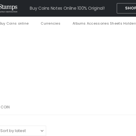
Buy Coins Notes Online 100% Original!
SHOP
Buy Coins online
Currencies
Albums Accessories Sheets Holder
 COIN