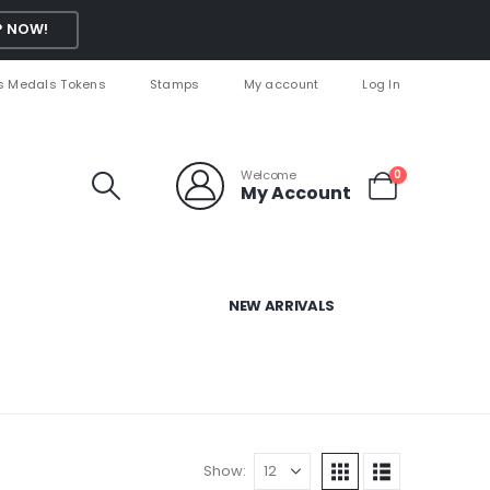
 NOW!
s Medals Tokens
Stamps
My account
Log In
Welcome
0
My Account
NEW ARRIVALS
Show: