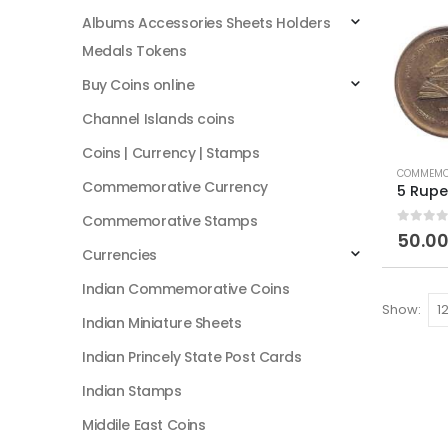
Albums Accessories Sheets Holders
Medals Tokens
Buy Coins online
Channel Islands coins
Coins | Currency | Stamps
COMMEMOR
Commemorative Currency
Commemorative Stamps
0
out of
50.0
Currencies
Indian Commemorative Coins
Show:
Indian Miniature Sheets
Indian Princely State Post Cards
Indian Stamps
Middile East Coins