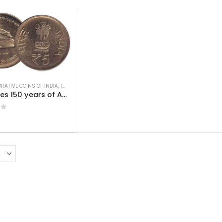
ATIVE COINS OF INDIA
,
INDIAN COINS
,
OLD INDIAN COINS
,
REPUBLIC INDIA COINS
5 Rupees 150 years of Allahabad High Court AUNC
 5
0