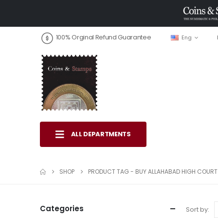
100% Orginal Refund Guarantee
Eng
ALL DEPARTMENTS
SHOP
PRODUCT TAG -
BUY ALLAHABAD HIGH COURT
Categories
Sort by: