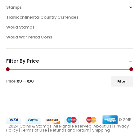
Stamps
Transcontinental Country Currencies
World Stamps
World War Period Coins
Filter By Price
Price:
₹90
—
₹100
Filter
© 2015
-2024 Coins & Stamps. All Rights Reserved.
About Us
|
Privacy
Policy |
Terms of Use
|
Refunds and Return
|
Shipping