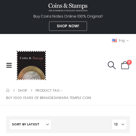
Buy Coins Notes Online 100% Original!
SHOP NOW!
Eng
0
SHOP
PRODUCT TAG -
BUY 1000 YEARS OF BRIHADESHWARA TEMPLE COIN