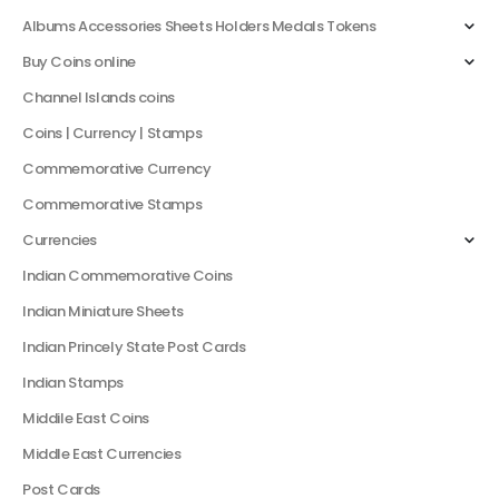
Albums Accessories Sheets Holders Medals Tokens
Buy Coins online
Channel Islands coins
Coins | Currency | Stamps
Commemorative Currency
Commemorative Stamps
Currencies
Indian Commemorative Coins
Indian Miniature Sheets
Indian Princely State Post Cards
Indian Stamps
Middile East Coins
Middle East Currencies
Post Cards