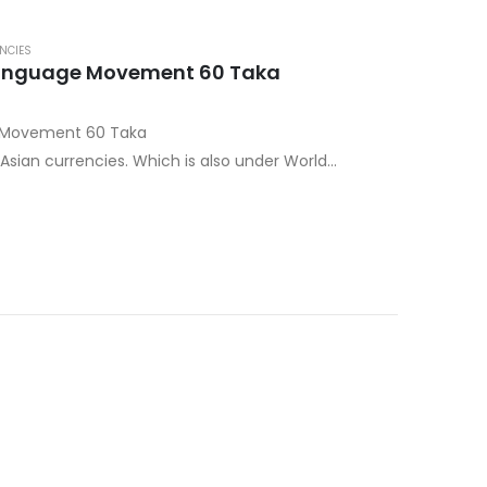
NCIES
Language Movement 60 Taka
e Movement 60 Taka
sian currencies. Which is also under World