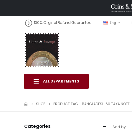
100% Orginal Refund Guarantee
Eng
ALL DEPARTMENTS
SHOP
PRODUCT TAG -
BANGLADESH 60 TAKA NOTE
Categories
Sort by: