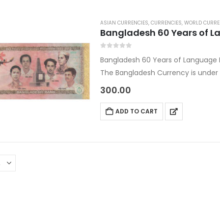
ASIAN CURRENCIES
,
CURRENCIES
,
WORLD CURRE
Bangladesh 60 Years of 
0
out of 5
Bangladesh 60 Years of Languag
The Bangladesh Currency is under A
Currencies Category.
300.00
Country: Bangladesh
Denomination: 10 Taka
ADD TO CART
Year: 2012
Size: 130 x 60
Commemorative Currency in…