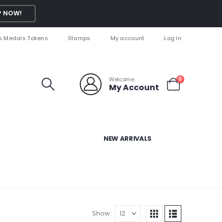
 NOW!
s Medals Tokens
Stamps
My account
Log In
Welcome
0
My Account
NEW ARRIVALS
Show: