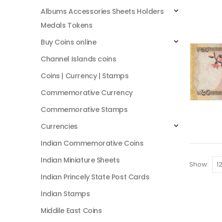
Albums Accessories Sheets Holders
Medals Tokens
Buy Coins online
Channel Islands coins
Coins | Currency | Stamps
Commemorative Currency
Commemorative Stamps
Currencies
Indian Commemorative Coins
Indian Miniature Sheets
Show:
Indian Princely State Post Cards
Indian Stamps
Middile East Coins