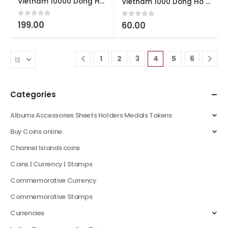
Vietnam 10000 Dong Ho Chi Minh Polymer AUNC
Vietnam 1000 Dong Ho Chi Minh AUNC
0
out of 5
199.00
0
out of 5
60.00
1
2
3
4
5
6
Categories
Albums Accessories Sheets Holders Medals Tokens
Buy Coins online
Channel Islands coins
Coins | Currency | Stamps
Commemorative Currency
Commemorative Stamps
Currencies