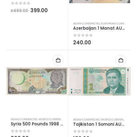
0
out of 5
399.00
₹
499.00
ASIAN CURRENCIES
,
EUROPEAN CURRENCIES
,
W
Azerbaijan 1 Manat AUNC
0
out of 5
240.00
ASIAN CURRENCIES
,
WORLD CURRENCIES
ASIAN CURRENCIES
,
WORLD CURRENCIES
Syria 500 Pounds 1998 AUNC
Tajikistan 1 Somoni AUNC
0
out of 5
0
out of 5