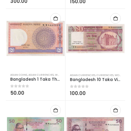
300.00
150.00
ASIAN COINS
,
ASIAN CURRENCIES
,
WORLD CURRENCIES
ASIAN CURRENCIES
,
CURRENCIES
,
WORLD CURRENCIES
Bangladesh 1 Taka Three Deer AUNC
Bangladesh 10 Taka Victory Day Silver Jubilee AUNC
0
out of 5
50.00
0
out of 5
100.00