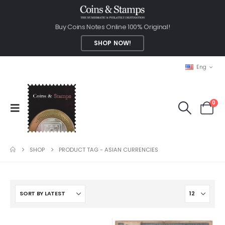
Buy Coins Notes Online 100% Original!
SHOP NOW!
Eng
0
SHOP
PRODUCT TAG -
ASIAN CURRENCIES