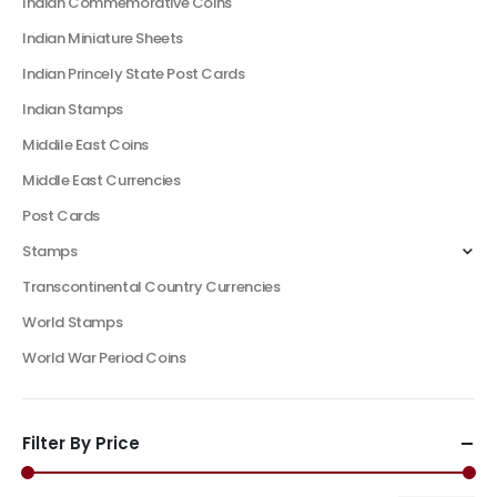
Indian Commemorative Coins
Indian Miniature Sheets
Indian Princely State Post Cards
Indian Stamps
Middile East Coins
Middle East Currencies
Post Cards
Stamps
Transcontinental Country Currencies
World Stamps
World War Period Coins
Filter By Price