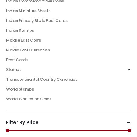
Indian Commemorative Coins
Indian Miniature Sheets
Indian Princely State Post Cards
Indian Stamps
Middile East Coins
Middle East Currencies
Post Cards
Stamps
Transcontinental Country Currencies
World Stamps
World War Period Coins
Filter By Price