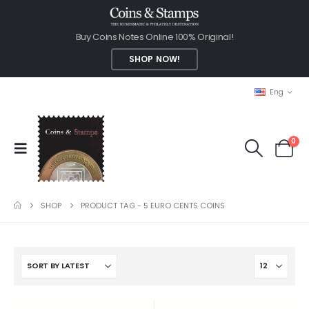
Buy Coins Notes Online 100% Original!
SHOP NOW!
Eng
0
SHOP
PRODUCT TAG -
5 EURO CENTS COINS