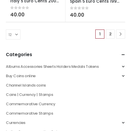
Italy 5 Euro Cents 2002-2024 used
Spain 5 Euro Cents 1999-2009 used
0
out of 5
40.00
0
out of 5
40.00
1
2
Categories
Albums Accessories Sheets Holders Medals Tokens
Buy Coins online
Channel Islands coins
Coins | Currency | Stamps
Commemorative Currency
Commemorative Stamps
Currencies