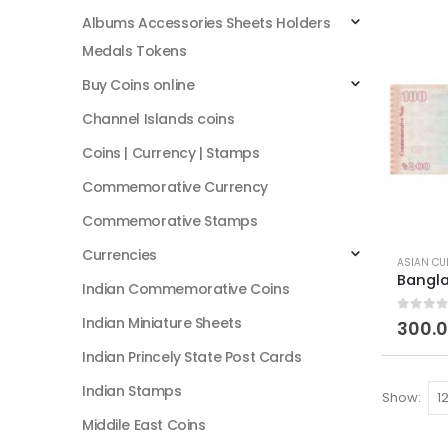
Albums Accessories Sheets Holders
Medals Tokens
Buy Coins online
Channel Islands coins
Coins | Currency | Stamps
Commemorative Currency
Commemorative Stamps
Currencies
ASIAN CU
Indian Commemorative Coins
Indian Miniature Sheets
0
out of
300.
Indian Princely State Post Cards
Indian Stamps
Show:
Middile East Coins