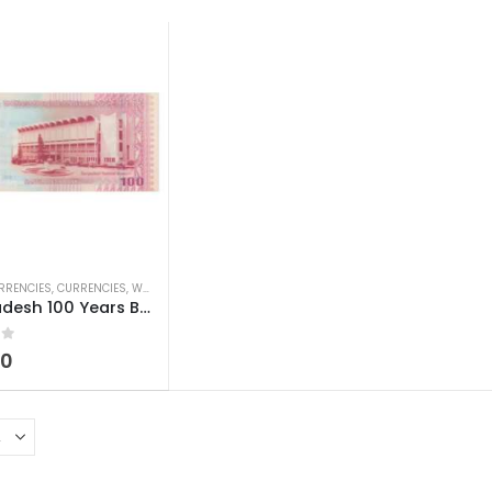
RRENCIES
,
CURRENCIES
,
WORLD CURRENCIES
Bangladesh 100 Years Bangladesh National Museum 100 Taka
 5
00