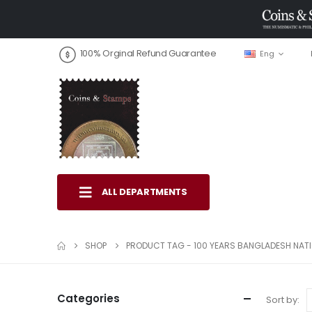
100% Orginal Refund Guarantee
Eng
ALL DEPARTMENTS
SHOP
PRODUCT TAG -
100 YEARS BANGLADESH NA
Categories
Sort by: