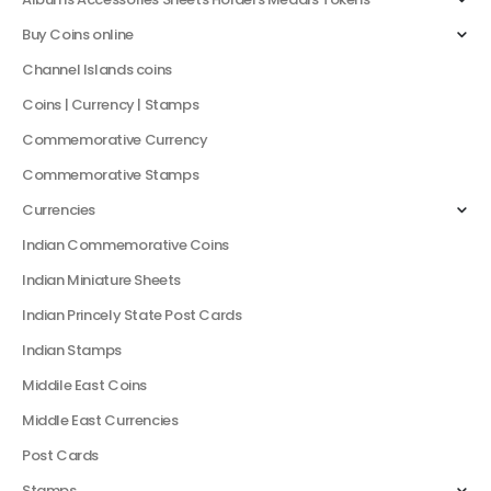
Buy Coins online
Channel Islands coins
Coins | Currency | Stamps
Commemorative Currency
Commemorative Stamps
Currencies
Indian Commemorative Coins
Indian Miniature Sheets
Indian Princely State Post Cards
Indian Stamps
Middile East Coins
Middle East Currencies
Post Cards
Stamps