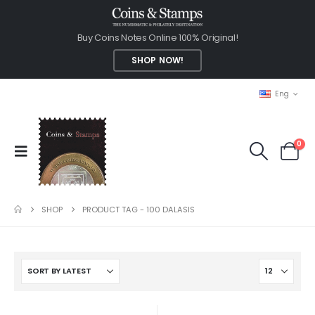
Buy Coins Notes Online 100% Original!
SHOP NOW!
Eng
0
SHOP
PRODUCT TAG -
100 DALASIS