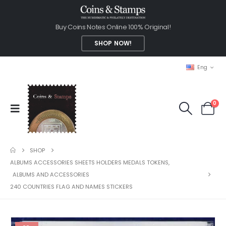
Buy Coins Notes Online 100% Original!
SHOP NOW!
Eng
0
SHOP
ALBUMS ACCESSORIES SHEETS HOLDERS MEDALS TOKENS
,
ALBUMS AND ACCESSORIES
240 COUNTRIES FLAG AND NAMES STICKERS