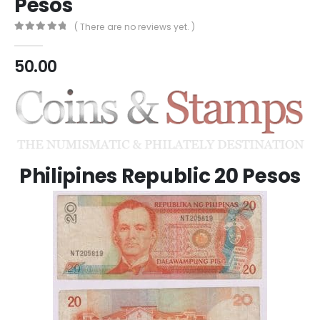
Pesos
( There are no reviews yet. )
0
out of 5
50.00
Philipines Republic 20 Pesos