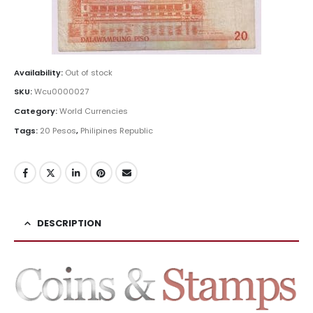
Availability:
Out of stock
SKU:
Wcu0000027
Category:
World Currencies
Tags:
20 Pesos
,
Philipines Republic
DESCRIPTION