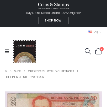
Buy Coins Notes Online 100% Original!
SHOP NOW!
Eng
0
SHOP
CURRENCIES
,
WORLD CURRENCIES
PHILIPINES REPUBLIC 20 PESOS