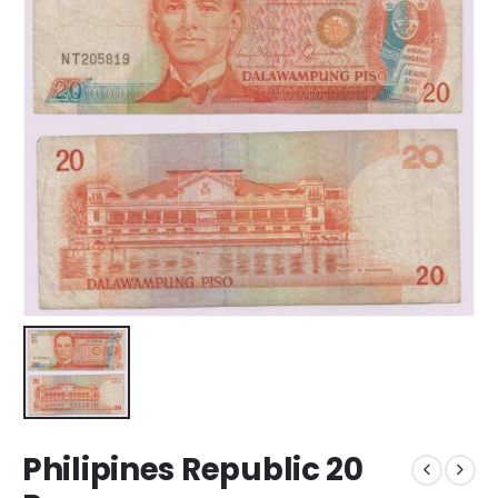
Philipines Republic 20