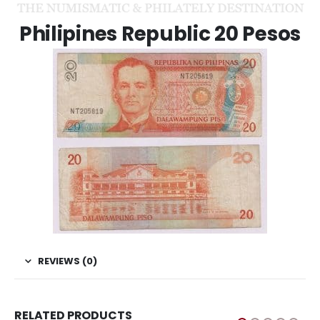
Philipines Republic 20 Pesos
REVIEWS (0)
RELATED PRODUCTS