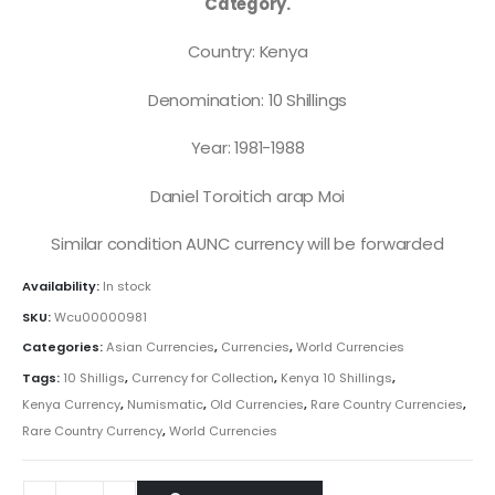
Category.
Country: Kenya
Denomination: 10 Shillings
Year: 1981-1988
Daniel Toroitich arap Moi
Similar condition AUNC currency will be forwarded
Availability:
In stock
SKU:
Wcu00000981
Categories:
Asian Currencies
,
Currencies
,
World Currencies
Tags:
10 Shilligs
,
Currency for Collection
,
Kenya 10 Shillings
,
Kenya Currency
,
Numismatic
,
Old Currencies
,
Rare Country Currencies
,
Rare Country Currency
,
World Currencies