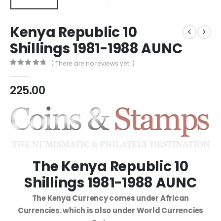
Kenya Republic 10
Shillings 1981-1988 AUNC
( There are no reviews yet. )
0
out of 5
225.00
The Kenya Republic 10
Shillings 1981-1988 AUNC
The Kenya Currency comes under African
Currencies. which is also under World Currencies