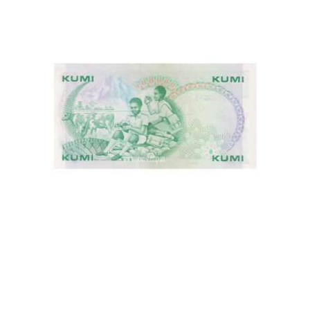
This is one of the old Currency, Old currency sell, Hobby,
Sell old currency, Sell currencies, Currency Collection,
Numismatic Currency, Bank Note Collection, Paper Money
Collection, Buy Currency online, Rare currencies, World
Currency, Kenya Currencies, African Currency, World