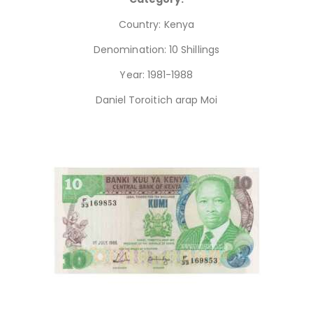
Country: Kenya
Denomination: 10 Shillings
Year: 1981-1988
Daniel Toroitich arap Moi