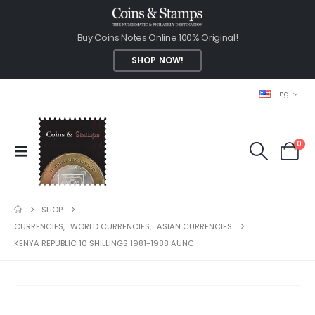
Buy Coins Notes Online 100% Original!
SHOP NOW!
Eng
0
SHOP
CURRENCIES
,
WORLD CURRENCIES
,
ASIAN CURRENCIES
KENYA REPUBLIC 10 SHILLINGS 1981-1988 AUNC