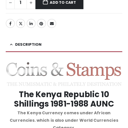
ADD TO CART
DESCRIPTION
The Kenya Republic 10
Shillings 1981-1988 AUNC
The Kenya Currency comes under African
Currencies. which is also under World Currencies
Category.