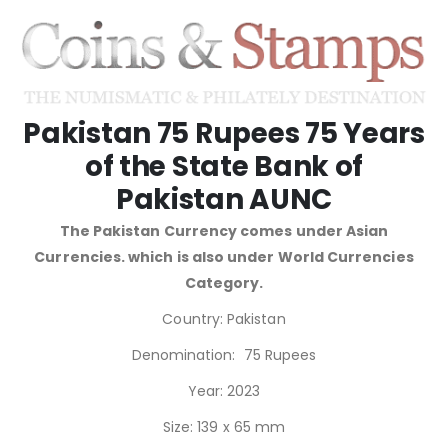
Pakistan 75 Rupees 75 Years
of the State Bank of
Pakistan AUNC
The Pakistan Currency comes under Asian
Currencies. which is also under World Currencies
Category.
Country: Pakistan
Denomination: 75 Rupees
Year: 2023
Size: 139 x 65 mm