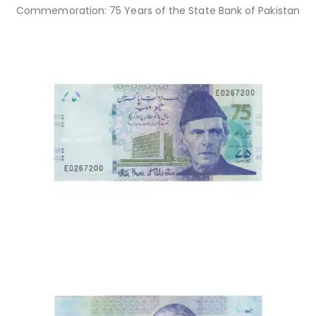
Commemoration: 75 Years of the State Bank of Pakistan