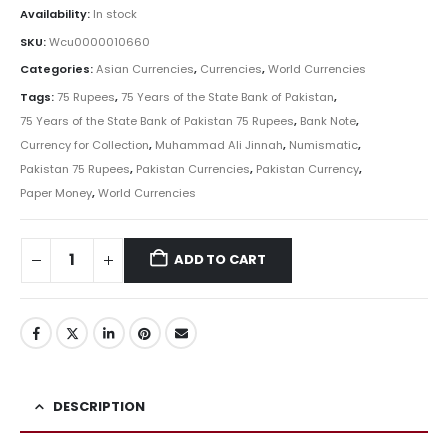
Availability:
In stock
SKU:
Wcu0000010660
Categories:
Asian Currencies
,
Currencies
,
World Currencies
Tags:
75 Rupees
,
75 Years of the State Bank of Pakistan
,
75 Years of the State Bank of Pakistan 75 Rupees
,
Bank Note
,
Currency for Collection
,
Muhammad Ali Jinnah
,
Numismatic
,
Pakistan 75 Rupees
,
Pakistan Currencies
,
Pakistan Currency
,
Paper Money
,
World Currencies
ADD TO CART
DESCRIPTION