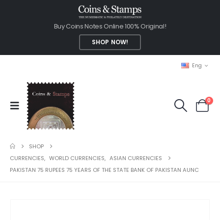
Buy Coins Notes Online 100% Original!
SHOP NOW!
Eng
0
SHOP
CURRENCIES
,
WORLD CURRENCIES
,
ASIAN CURRENCIES
PAKISTAN 75 RUPEES 75 YEARS OF THE STATE BANK OF PAKISTAN AUNC