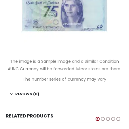
The image is a Sample Image and a Similar Condition
AUNC Currency will be forwarded. Minor stains are there.
The number series of currency may vary
REVIEWS (0)
RELATED PRODUCTS