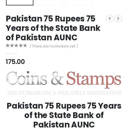
Pakistan 75 Rupees 75
Years of the State Bank
of Pakistan AUNC
( There are no reviews yet. )
0
out of 5
175.00
Pakistan 75 Rupees 75 Years
of the State Bank of
Pakistan AUNC