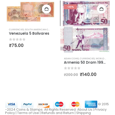
-30%
CURRENCIES
,
SOUTH AMERICAN CURRENCIES
,
WORLD CURRENCIES
Venezuela 5 Bolivares
0
out of 5
₹
75.00
,
WORLD CURRENCIES
ASIAN COINS
,
CURRENCIES
,
WORLD CURRENCIES
Armenia 50 Dram 1998 Aram Khachaturian
0
out of 5
₹
140.00
₹
200.00
© 2015
-2024 Coins & Stamps. All Rights Reserved.
About Us
|
Privacy
Policy |
Terms of Use
|
Refunds and Return
|
Shipping