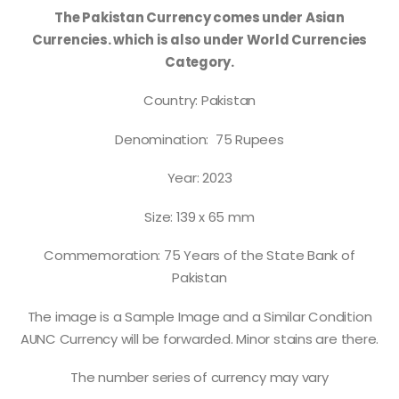
The Pakistan Currency comes under Asian
Currencies. which is also under World Currencies
Category.
Country: Pakistan
Denomination: 75 Rupees
Year: 2023
Size: 139 x 65 mm
Commemoration: 75 Years of the State Bank of
Pakistan
The image is a Sample Image and a Similar Condition
AUNC Currency will be forwarded. Minor stains are there.
The number series of currency may vary