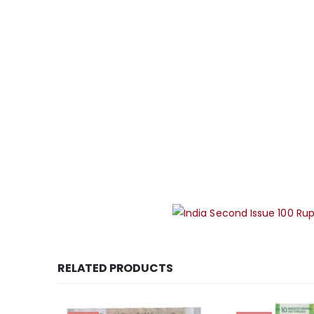
RELATED PRODUCTS