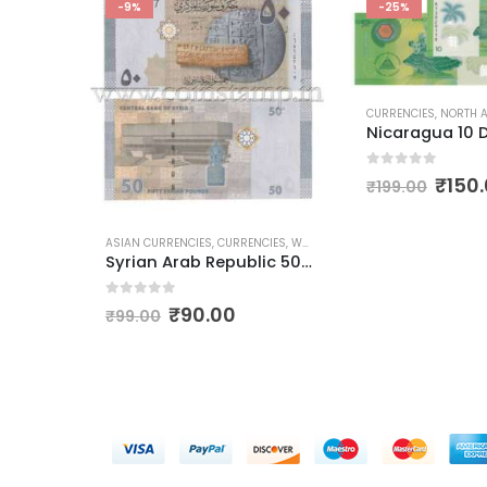
-9%
-25%
CURRENCIES
,
NORTH AME
NCIES
,
CURRENCIES
,
WORLD CURRENCIES
Bangladesh 20 taka 2012 to 2020
0
out of 5
₹
150
₹
199.00
ASIAN CURRENCIES
,
CURRENCIES
,
WORLD CURRENCIES
Syrian Arab Republic 50 Pounds
0
out of 5
₹
90.00
₹
99.00