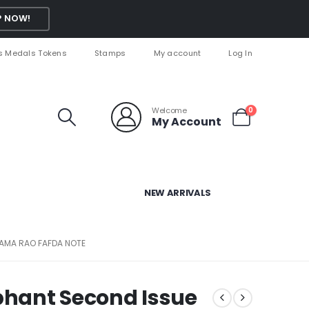
 NOW!
s Medals Tokens
Stamps
My account
Log In
Welcome
0
My Account
NEW ARRIVALS
 RAMA RAO FAFDA NOTE
ephant Second Issue