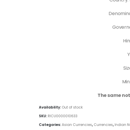
Denomina
Governo
Hin
Y
Siz
Min
The same not
Availability:
Out of stock
SKU:
RICU0000010633
Categories:
Asian Currencies
,
Currencies
,
Indian N