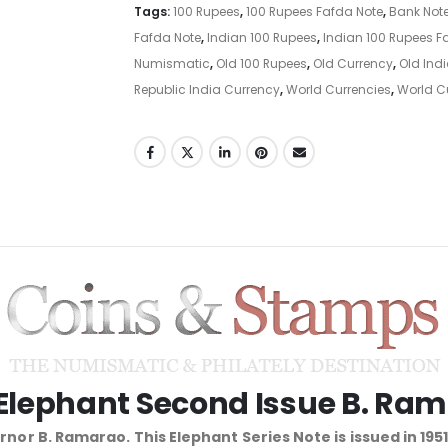
Tags:
100 Rupees
,
100 Rupees Fafda Note
,
Bank Not
Fafda Note
,
Indian 100 Rupees
,
Indian 100 Rupees F
Numismatic
,
Old 100 Rupees
,
Old Currency
,
Old Ind
Republic India Currency
,
World Currencies
,
World C
 Elephant Second Issue B. Ra
nor B. Ramarao. This Elephant Series Note is issued in 195