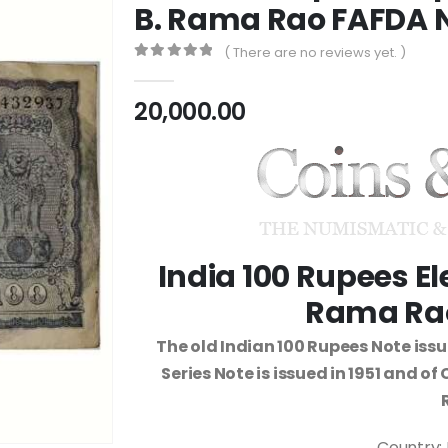
B. Rama Rao FAFDA 
( There are no reviews yet. )
0
out of 5
20,000.00
India 100 Rupees E
Rama Rao
The old Indian 100 Rupees Note iss
Series Note is issued in 1951 and o
Country: 