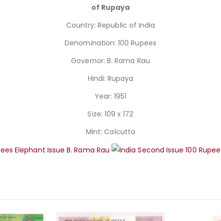
of Rupaya
Country: Republic of India
Denomination: 100 Rupees
Governor: B. Rama Rau
Hindi: Rupaya
Year: 1951
Size: 109 x 172
Mint: Calcutta