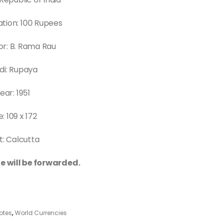
tion: 100 Rupees
r: B. Rama Rau
di: Rupaya
ear: 1951
e: 109 x 172
t: Calcutta
e will be forwarded.
otes
,
World Currencies