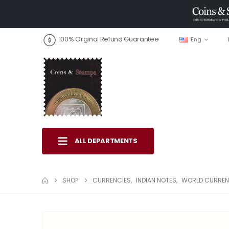
100% Orginal Refund Guarantee
Eng
ALL DEPARTMENTS
SHOP
CURRENCIES
,
INDIAN NOTES
,
WORLD CURREN