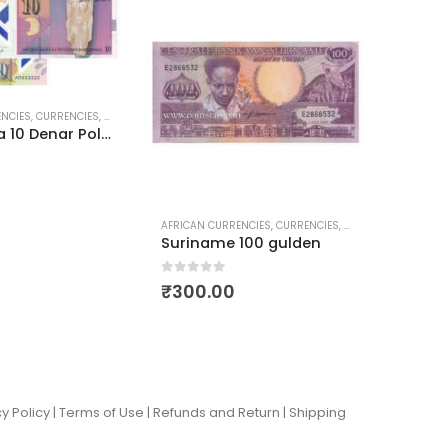
ENCIES
,
CURRENCIES
,
POLYMER CURRENCIES
,
WORLD CURRENCIES
ASIAN C
Macedonia 10 Denar Polymer Currency
0
out of
₹
50.
AFRICAN CURRENCIES
,
CURRENCIES
,
WORLD CURRENCIES
Suriname 100 gulden
0
out of 5
₹
300.00
y Policy |
Terms of Use
|
Refunds and Return
|
Shipping