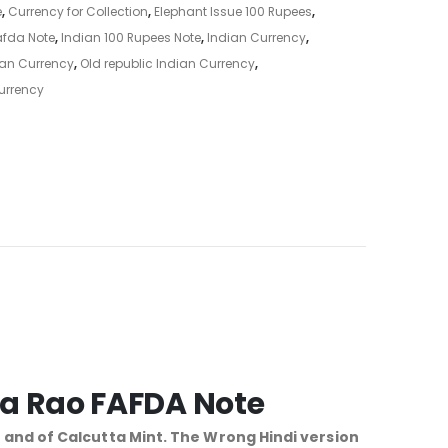
e
,
Currency for Collection
,
Elephant Issue 100 Rupees
,
afda Note
,
Indian 100 Rupees Note
,
Indian Currency
,
ian Currency
,
Old republic Indian Currency
,
urrency
ma Rao FAFDA Note
1 and of Calcutta Mint. The Wrong Hindi version