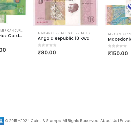
RICAN CURRENCIES
,
POLYMER CURRENCIES
,
WORLD CURRENCIES
AFRICAN CURRENCIES
,
CURRENCIES
,
WORLD CURRENCIES
AFRICAN CURR
Nicaragua 10 Diez Cordobas Polymer Currency
Angola Republic 10 Kwanzas
.00
0
out of 5
₹
80.00
0
out of 5
₹
150.00
© 2015 -2024 Coins & Stamps. All Rights Reserved.
About Us
|
Privac