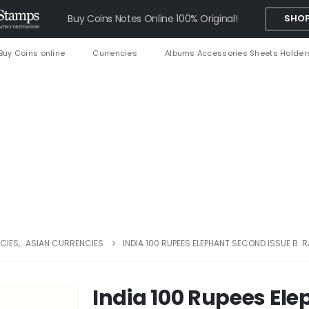
Buy Coins Notes Online 100% Original!
SHOP
Buy Coins online
Currencies
Albums Accessories Sheets Holder
CIES
,
ASIAN CURRENCIES
INDIA 100 RUPEES ELEPHANT SECOND ISSUE B.
India 100 Rupees El