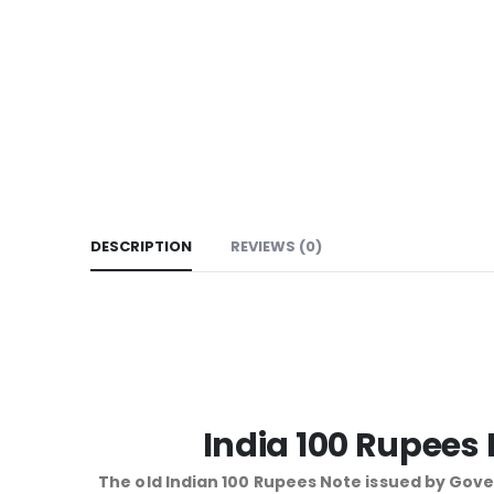
DESCRIPTION
REVIEWS (0)
India 100 Rupees
The old Indian 100 Rupees Note issued by Gover