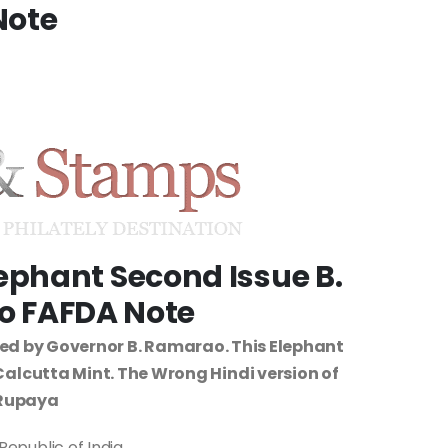
Note
lephant Second Issue B.
 FAFDA Note
ued by Governor B. Ramarao. This Elephant
f Calcutta Mint. The Wrong Hindi version of
Rupaya
Republic of India