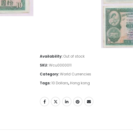
Availability:
Out of stock
SKU:
Wcu0000011
Category:
World Currencies
Tags:
10 Dollars
,
Hong kong