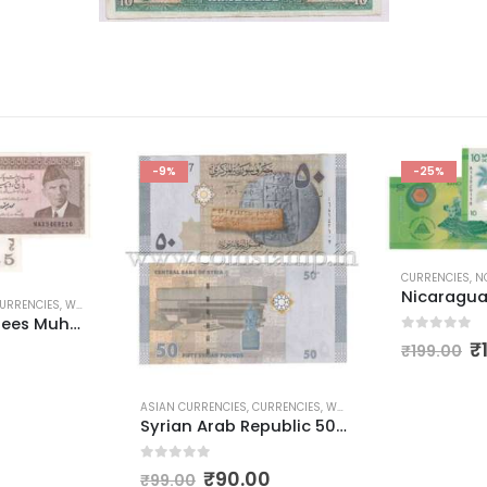
-25%
CURRENCIES
,
NORTH AMERICAN CURRENCIES
,
POLYMER CURREN
Nicaragua 10 Diez Cordobas Polymer Currency
0
out of 5
₹
150.00
₹
199.00
URRENCIES
,
WORLD CURRENCIES
Syrian Arab Republic 50 Pounds
ASIAN CURREN
Pakistan 
0