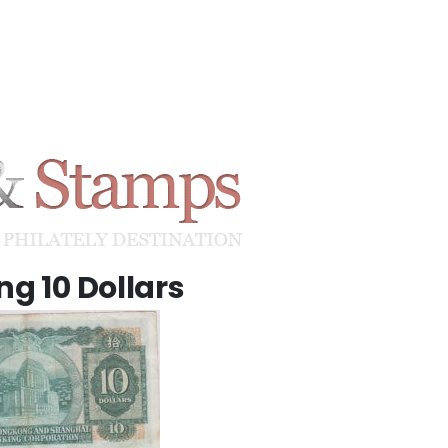
g 10 Dollars