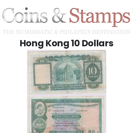
Hong Kong 10 Dollars