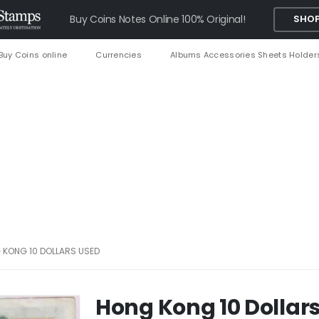
Buy Coins Notes Online 100% Original!
SHOP
Buy Coins online
Currencies
Albums Accessories Sheets Holder
 KONG 10 DOLLARS USED
Hong Kong 10 Dollar