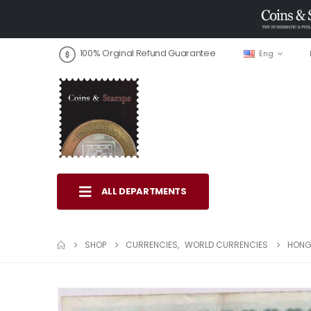
100% Orginal Refund Guarantee
Eng
ALL DEPARTMENTS
SHOP
CURRENCIES
,
WORLD CURRENCIES
HONG