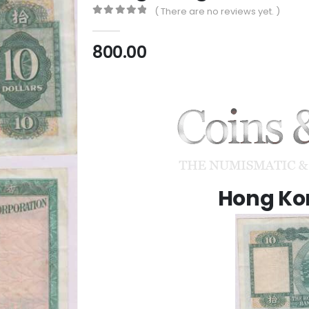
( There are no reviews yet. )
0
out of 5
800.00
Hong Kon