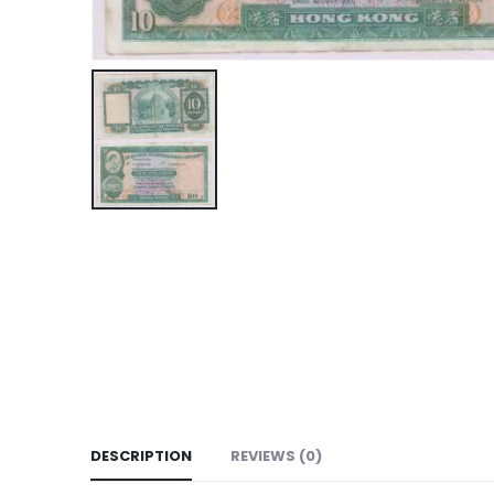
DESCRIPTION
REVIEWS (0)