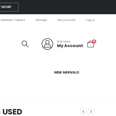
 NOW!
s Medals Tokens
Stamps
My account
Log In
Welcome
0
My Account
NEW ARRIVALS
s USED