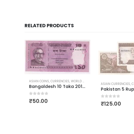
RELATED PRODUCTS
-9%
ORLD CURRENCIES
ASIAN CURRENCIES
,
CURRENCIES
,
WORLD CURRENCIES
Bangaldesh 10 Taka 2012-2022
Pakistan 5 Rupees Muhammad Ali Jinnah
0
out of 5
₹
125.00
ASIAN CURRENCIES
,
C
0
out of 5
₹
90.0
₹
99.00