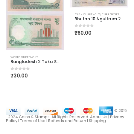
IES
ASIAN CURRENCIES
,
CURRENCIES
,
WORLD C
Bhutan 10 Ngultrum 2013
0
out of 5
₹
60.00
WORLD CURRENCIES
Bangladesh 2 Taka Sheikh Mujibur Rahman AUNC
0
out of 5
₹
30.00
© 2015
-2024 Coins & Stamps. All Rights Reserved.
About Us
|
Privacy
Policy |
Terms of Use
|
Refunds and Return
|
Shipping