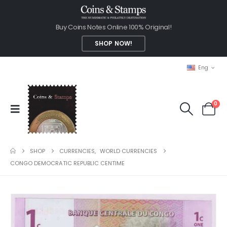
Buy Coins Notes Online 100% Original!
SHOP NOW!
Eng
0
SHOP
CURRENCIES
,
WORLD CURRENCIES
CONGO DEMOCRATIC REPUBLIC CENTIME