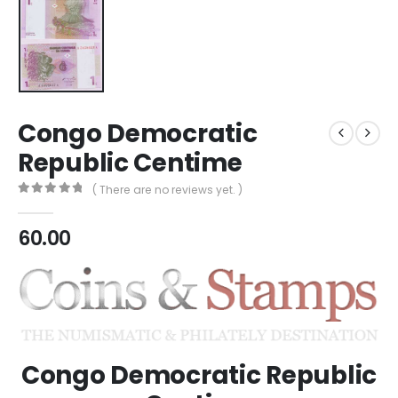
Congo Democratic
Republic Centime
( There are no reviews yet. )
0
out of 5
60.00
Congo Democratic Republic