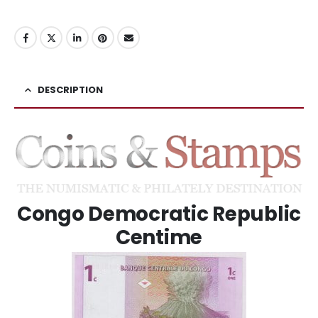
DESCRIPTION
Congo Democratic Republic
Centime