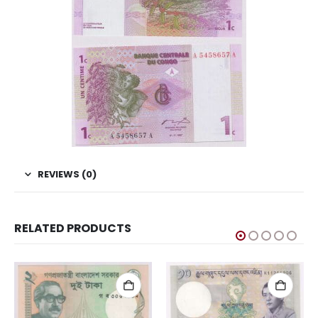
REVIEWS (0)
RELATED PRODUCTS