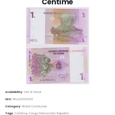
Centime
Availability:
Out of stock
SKU:
Wcu0000033
Category:
World Currencies
Tags:
Centime
,
Congo Democratic Republic