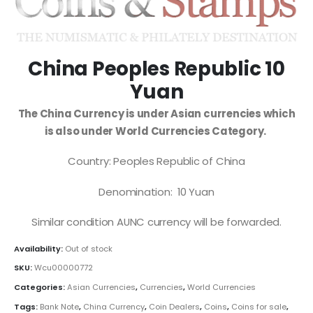
China Peoples Republic 10
Yuan
The China Currency is under Asian currencies which
is also under World Currencies Category.
Country: Peoples Republic of China
Denomination: 10 Yuan
Similar condition AUNC currency will be forwarded.
Availability:
Out of stock
SKU:
Wcu00000772
Categories:
Asian Currencies
,
Currencies
,
World Currencies
Tags:
Bank Note
,
China Currency
,
Coin Dealers
,
Coins
,
Coins for sale
,