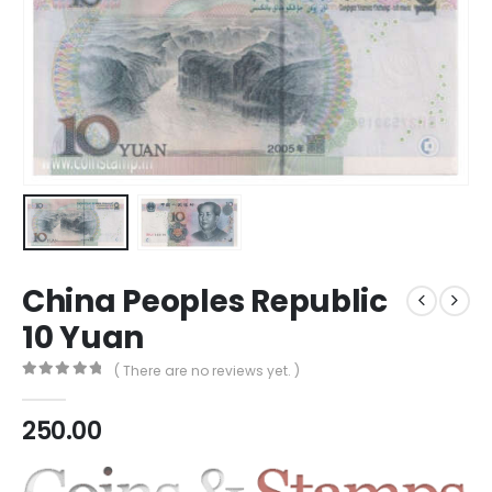
China Peoples Republic
10 Yuan
( There are no reviews yet. )
0
out of 5
250.00