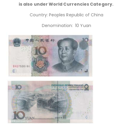
is also under World Currencies Category.
Country: Peoples Republic of China
Denomination: 10 Yuan