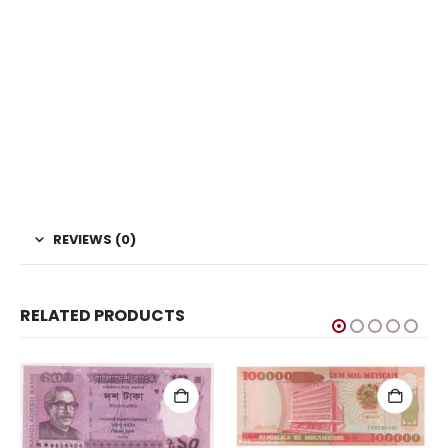
This is one of the old Currency, Old currency sell, Hobby,
Sell old currency, Sell currencies, Currency Collection,
Numismatic Currency, Bank Note Collection, Paper Money
Collection, Buy Currency online, Rare currencies, Asian
Currency, Asian Currencies, China Currency, China
Currencies, Coin Bazzar, Coin Baazar, Indian Hobby club.
Coins.com, Currency.com
REVIEWS (0)
RELATED PRODUCTS