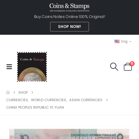
Buy Coins Notes Online 100% Original!
SHOP NOW!
Eng
0
SHOP
CURRENCIES
,
WORLD CURRENCIES
,
ASIAN CURRENCIES
CHINA PEOPLES REPUBLIC 10 YUAN