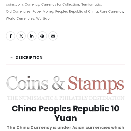
coins.com
,
Currency
,
Currency for Collection
,
Numismatic
,
Old Currencies
,
Paper Money
,
Peoples Republic of China
,
Rare Currency
,
World Currencies
,
Wu Jiao
DESCRIPTION
China Peoples Republic 10
Yuan
The China Currency is under Asian currencies which