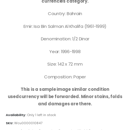
currencies category.
Country: Bahrain
Emir: Isa Bin Salman Al Khalifa (1961-1999)
Denomination: 1/2 Dinar
Year: 1996-1998
Size: 142 x 72 mm
Composition: Paper
This is a sample image similar condition
usedcurrency will be forwarded. Minor stains, folds
and damages are there.
Availability:
Only 1 left in stock
SKU:
Wcu0000010847