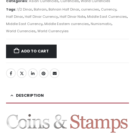
Categories:
Asian Currencies
,
Currencies
,
World Currencies
Tags:
1/2 Dinar
,
Bahrain
,
Bahrain Half Dinar
,
currencies
,
Currency
,
Half Dinar
,
Half Dinar Currency
,
Half Dinar Note
,
Middle East Currencies
,
Middle East Currency
,
Middle Eastern currencies
,
Numismatic
,
World Currencies
,
World Currencyies
ADD TO CART
DESCRIPTION