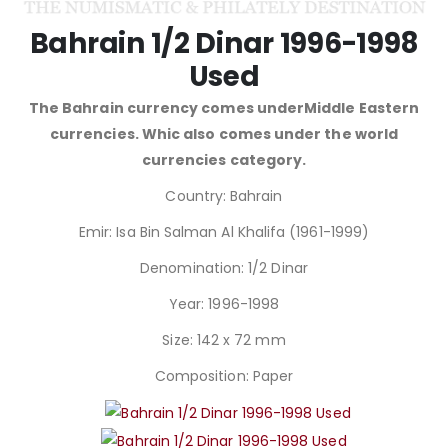
Bahrain 1/2 Dinar 1996-1998
Used
The Bahrain currency comes underMiddle Eastern
currencies. Whic also comes under the world
currencies category.
Country: Bahrain
Emir: Isa Bin Salman Al Khalifa (1961-1999)
Denomination: 1/2 Dinar
Year: 1996-1998
Size: 142 x 72 mm
Composition: Paper