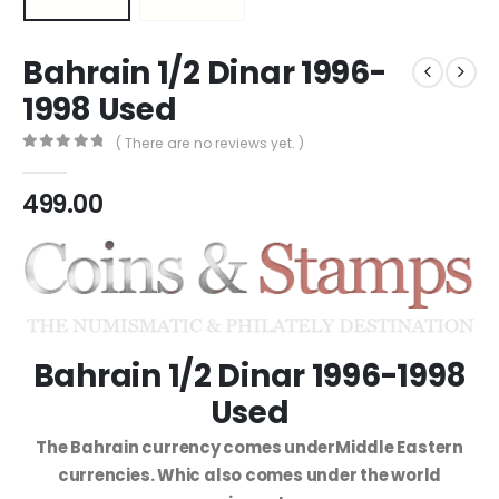
Bahrain 1/2 Dinar 1996-
1998 Used
( There are no reviews yet. )
0
out of 5
499.00
Bahrain 1/2 Dinar 1996-1998
Used
The Bahrain currency comes underMiddle Eastern
currencies. Whic also comes under the world