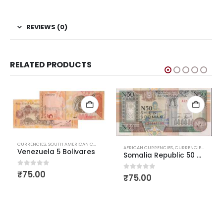
REVIEWS (0)
RELATED PRODUCTS
CURRENCIES
,
SOUTH AMERICAN CURRENCIES
,
WORLD CURRENCIES
AFRICAN CURRENCIES
,
CURRENCIES
,
WORLD CURRE
Venezuela 5 Bolivares
AFR
Somalia Republic 50 Shilling
0
out of 5
₹
75.00
0
out of 5
₹
75.00
0
o
₹