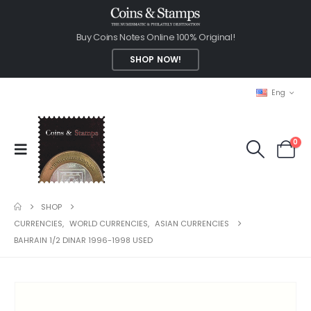
Buy Coins Notes Online 100% Original!
SHOP NOW!
Eng
0
SHOP
CURRENCIES
,
WORLD CURRENCIES
,
ASIAN CURRENCIES
BAHRAIN 1/2 DINAR 1996-1998 USED