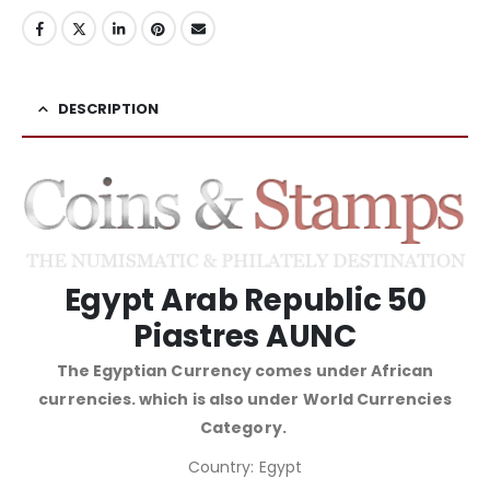
DESCRIPTION
Egypt Arab Republic 50
Piastres AUNC
The Egyptian Currency comes under African
currencies. which is also under World Currencies
Category.
Country: Egypt