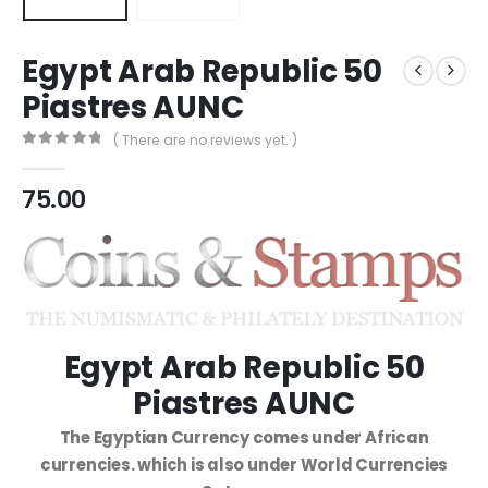
Egypt Arab Republic 50
Piastres AUNC
( There are no reviews yet. )
0
out of 5
75.00
Egypt Arab Republic 50
Piastres AUNC
The Egyptian Currency comes under African
currencies. which is also under World Currencies