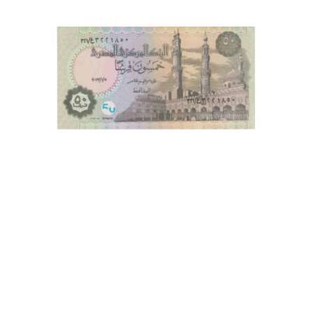
This is one of the old Currency, Old currency sell, Hobby,
Sell old currency, Sell currencies, Currency Collection,
Numismatic Currency, Bank Note Collection, Paper Money
Collection, Buy Currency online, Rare currencies, Egypt
Currencies, Egyptian Currency, African Currency, World
Currency Coin Bazzar, Coin Baazar, Indian Hobby club.
Coins.com, Currency.com, Banknotecoinstamp