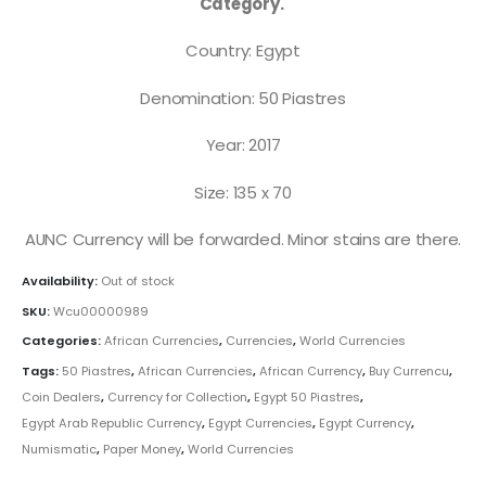
Category.
Country: Egypt
Denomination: 50 Piastres
Year: 2017
Size: 135 x 70
AUNC Currency will be forwarded. Minor stains are there.
Availability:
Out of stock
SKU:
Wcu00000989
Categories:
African Currencies
,
Currencies
,
World Currencies
Tags:
50 Piastres
,
African Currencies
,
African Currency
,
Buy Currencu
,
Coin Dealers
,
Currency for Collection
,
Egypt 50 Piastres
,
Egypt Arab Republic Currency
,
Egypt Currencies
,
Egypt Currency
,
Numismatic
,
Paper Money
,
World Currencies