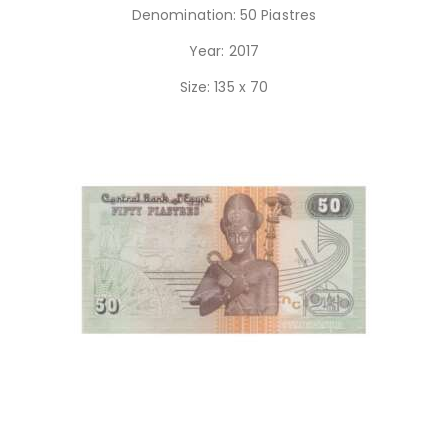
Denomination: 50 Piastres
Year: 2017
Size: 135 x 70