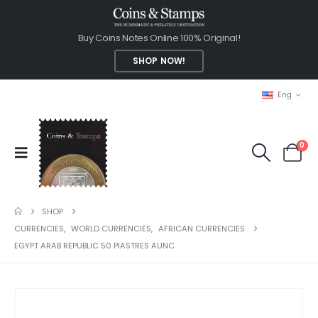
Buy Coins Notes Online 100% Original!
SHOP NOW!
Eng
0
SHOP
CURRENCIES
,
WORLD CURRENCIES
,
AFRICAN CURRENCIES
EGYPT ARAB REPUBLIC 50 PIASTRES AUNC