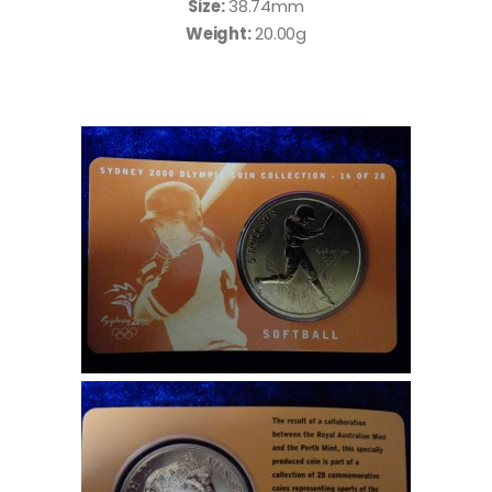
Size:
38.74mm
Weight:
20.00g