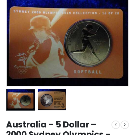
Australia – 5 Dollar –
2000 Sydney Olympics –