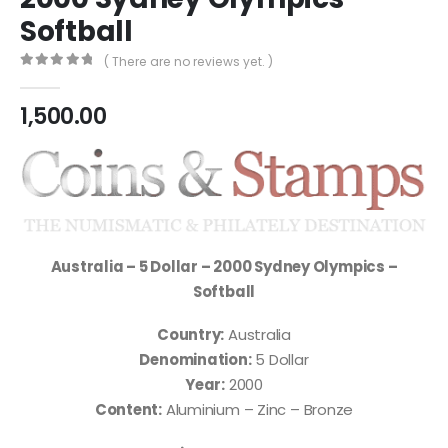
Softball
( There are no reviews yet. )
0
out of 5
1,500.00
Australia – 5 Dollar – 2000 Sydney Olympics –
Softball
Country:
Australia
Denomination:
5 Dollar
Year:
2000
Content:
Aluminium – Zinc – Bronze