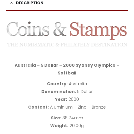
DESCRIPTION
Australia – 5 Dollar – 2000 Sydney Olympics –
Softball
Country:
Australia
Denomination:
5 Dollar
Year:
2000
Content:
Aluminium – Zinc – Bronze
Size:
38.74mm
Weight:
20.00g