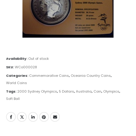
Availability:
Out of stock
SKU:
WCo000028
Categories:
Commemorative Coins
,
Oceania Country Coins
,
World Coins
Tags:
2000 Sydney Olympics
,
5 Dollars
,
Australia
,
Coin
,
Olympics
,
Soft Ball