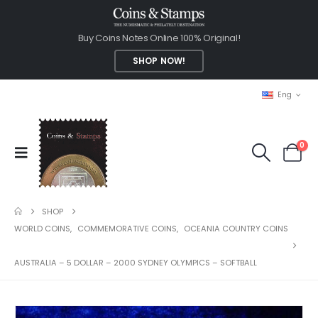
Buy Coins Notes Online 100% Original!
SHOP NOW!
Eng
0
SHOP
WORLD COINS
,
COMMEMORATIVE COINS
,
OCEANIA COUNTRY COINS
AUSTRALIA – 5 DOLLAR – 2000 SYDNEY OLYMPICS – SOFTBALL