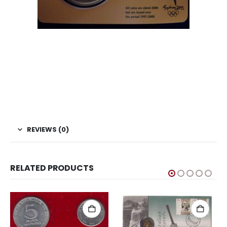
REVIEWS (0)
RELATED PRODUCTS