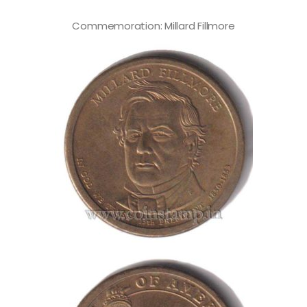
Commemoration: Millard Fillmore