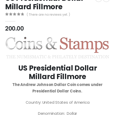
Millard Fillmore
( There are no reviews yet. )
0
out of 5
200.00
US Presidential Dollar
Millard Fillmore
The Andrew Johnson Dollar Coin comes under
Presidential Dollar Coins.
Country: United States of America
Denomination: Dollar