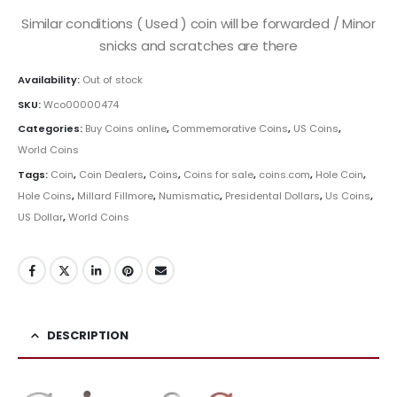
Similar conditions ( Used ) coin will be forwarded / Minor
snicks and scratches are there
Availability:
Out of stock
SKU:
Wco00000474
Categories:
Buy Coins online
,
Commemorative Coins
,
US Coins
,
World Coins
Tags:
Coin
,
Coin Dealers
,
Coins
,
Coins for sale
,
coins.com
,
Hole Coin
,
Hole Coins
,
Millard Fillmore
,
Numismatic
,
Presidental Dollars
,
Us Coins
,
US Dollar
,
World Coins
DESCRIPTION