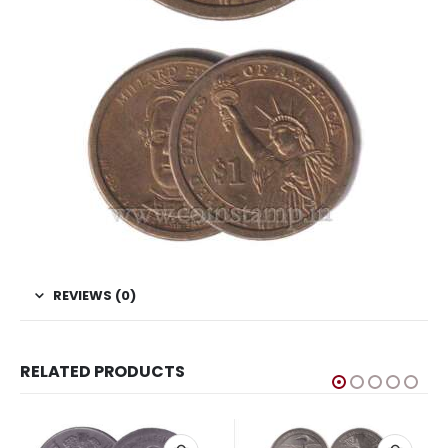
REVIEWS (0)
RELATED PRODUCTS