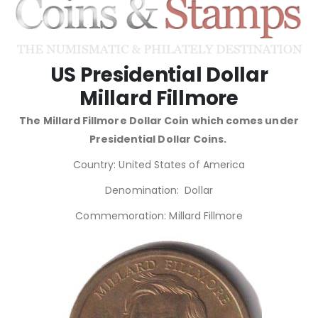
US Presidential Dollar
Millard Fillmore
The Millard Fillmore Dollar Coin which comes under
Presidential Dollar Coins.
Country: United States of America
Denomination: Dollar
Commemoration: Millard Fillmore