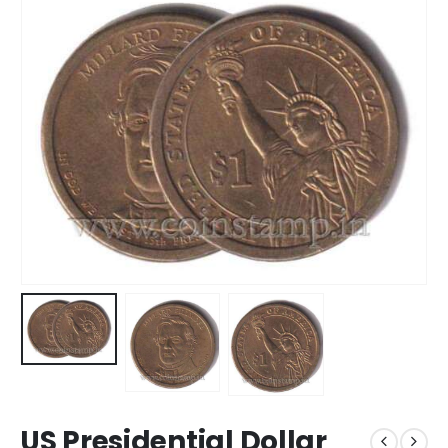
US Presidential Dollar