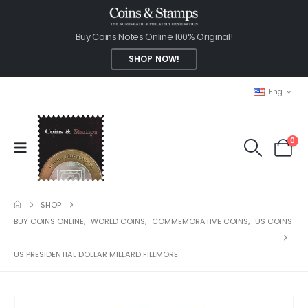
Buy Coins Notes Online 100% Original!
SHOP NOW!
Eng
0
SHOP
BUY COINS ONLINE
,
WORLD COINS
,
COMMEMORATIVE COINS
,
US COINS
US PRESIDENTIAL DOLLAR MILLARD FILLMORE