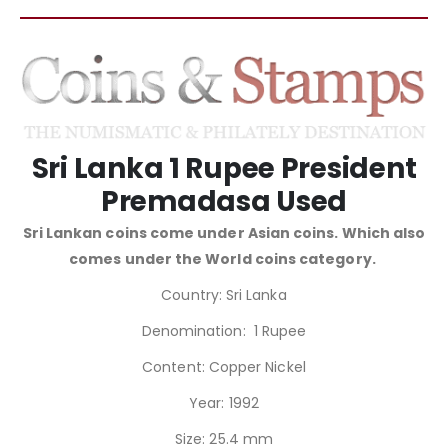
Sri Lanka 1 Rupee President
Premadasa Used
Sri Lankan coins come under Asian coins. Which also
comes under the World coins category.
Country: Sri Lanka
Denomination: 1 Rupee
Content: Copper Nickel
Year: 1992
Size: 25.4 mm