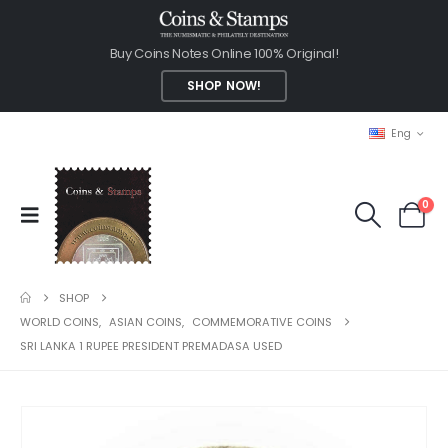
Buy Coins Notes Online 100% Original!
SHOP NOW!
Eng
0
SHOP
WORLD COINS
,
ASIAN COINS
,
COMMEMORATIVE COINS
SRI LANKA 1 RUPEE PRESIDENT PREMADASA USED