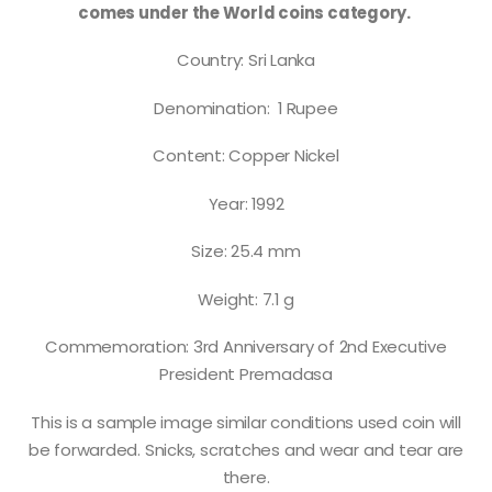
comes under the World coins category.
Country: Sri Lanka
Denomination: 1 Rupee
Content: Copper Nickel
Year: 1992
Size: 25.4 mm
Weight: 7.1 g
Commemoration: 3rd Anniversary of 2nd Executive
President Premadasa
This is a sample image similar conditions used coin will
be forwarded. Snicks, scratches and wear and tear are
there.