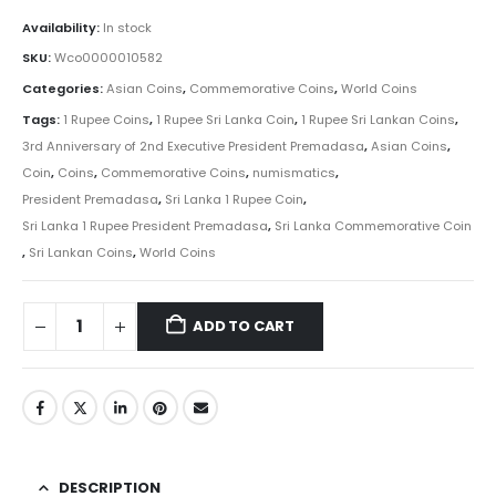
Availability:
In stock
SKU:
Wco0000010582
Categories:
Asian Coins
,
Commemorative Coins
,
World Coins
Tags:
1 Rupee Coins
,
1 Rupee Sri Lanka Coin
,
1 Rupee Sri Lankan Coins
,
3rd Anniversary of 2nd Executive President Premadasa
,
Asian Coins
,
Coin
,
Coins
,
Commemorative Coins
,
numismatics
,
President Premadasa
,
Sri Lanka 1 Rupee Coin
,
Sri Lanka 1 Rupee President Premadasa
,
Sri Lanka Commemorative Coin
,
Sri Lankan Coins
,
World Coins
ADD TO CART
DESCRIPTION