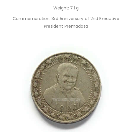
Weight: 7.1 g
Commemoration: 3rd Anniversary of 2nd Executive
President Premadasa