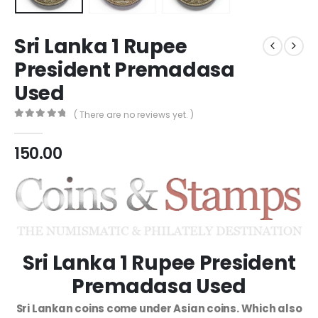
Sri Lanka 1 Rupee
President Premadasa
Used
( There are no reviews yet. )
0
out of 5
150.00
Sri Lanka 1 Rupee President
Premadasa Used
Sri Lankan coins come under Asian coins. Which also