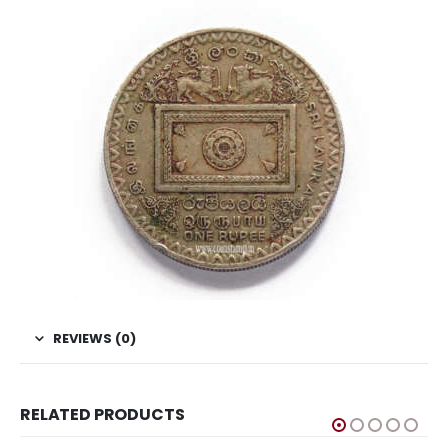
REVIEWS (0)
RELATED PRODUCTS