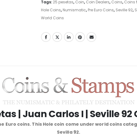
Tags:
25 pesetas
,
Coin
,
Coin Dealers
,
Coins
,
Coins f
Hole Coins
,
Numismatic
,
Pre Euro Coins
,
Seville 92
,
S
World Coins
tas | Juan Carlos I | Seville 92
e Euro coins. This Hole coin come under world coins cate
Sevilla 92.