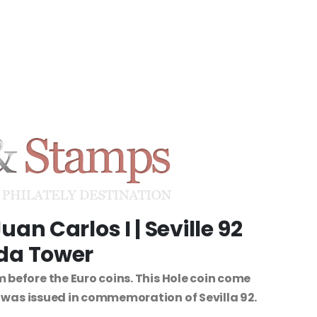
uan Carlos I | Seville 92
lda Tower
 before the Euro coins. This Hole coin come
n was issued in commemoration of Sevilla 92.