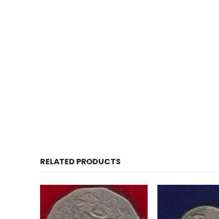
RELATED PRODUCTS