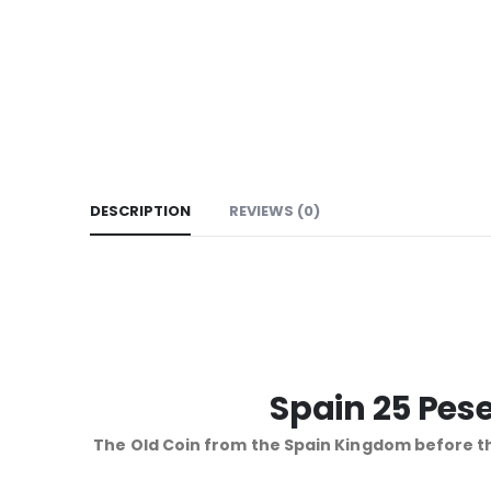
DESCRIPTION
REVIEWS (0)
Spain 25 Pese
The Old Coin from the Spain Kingdom before th