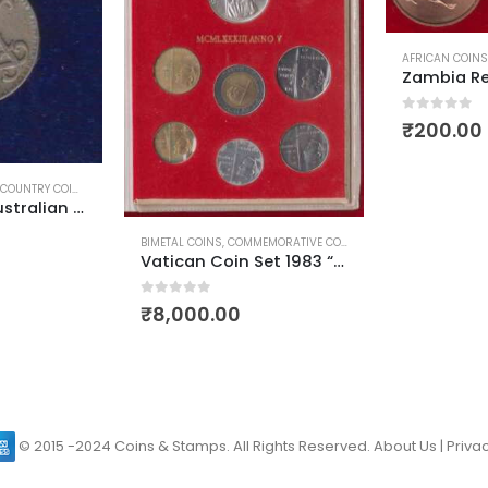
AFRICAN COINS
0
out of 5
₹
200.00
COUNTRY COINS
,
WORLD COINS
New Guinea Australian Territory 3 Pence King George 6
BIMETAL COINS
,
COMMEMORATIVE COINS
,
EUROPEAN COINS
,
SIL
Vatican Coin Set 1983 “God Created Universe”
0
out of 5
₹
8,000.00
© 2015 -2024 Coins & Stamps. All Rights Reserved.
About Us
|
Privac