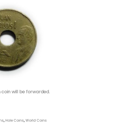
n coin will be forwarded.
ns
,
Hole Coins
,
World Coins