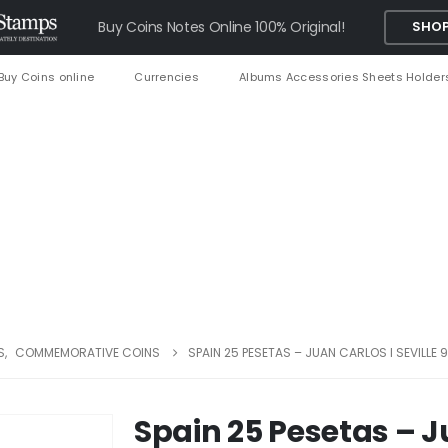
Buy Coins Notes Online 100% Original!
SHOP
Buy Coins online
Currencies
Albums Accessories Sheets Holder
S
,
COMMEMORATIVE COINS
SPAIN 25 PESETAS – JUAN CARLOS I SEVILLE
Spain 25 Pesetas – Ju