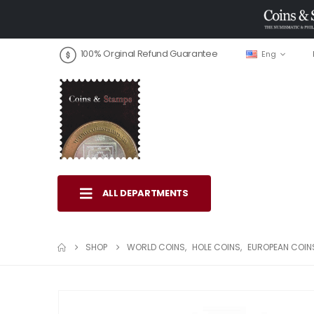
100% Orginal Refund Guarantee
Eng
ALL DEPARTMENTS
SHOP
WORLD COINS
,
HOLE COINS
,
EUROPEAN COIN