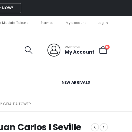
 NOW!
s Medals Tokens
Stamps
My account
Log In
Welcome
0
My Account
NEW ARRIVALS
 92 GIRALDA TOWER
an Carlos I Seville