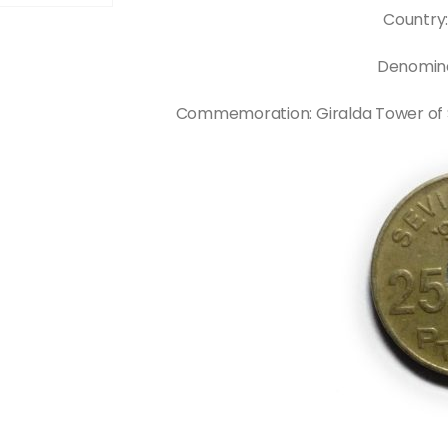
Country
Denomina
Commemoration: Giralda Tower of Sevi