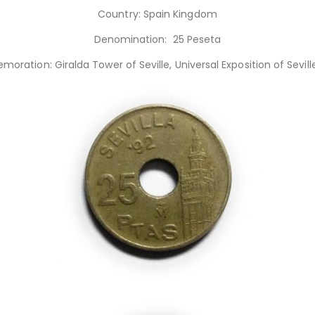
Country: Spain Kingdom
Denomination: 25 Peseta
ration: Giralda Tower of Seville, Universal Exposition of Seville