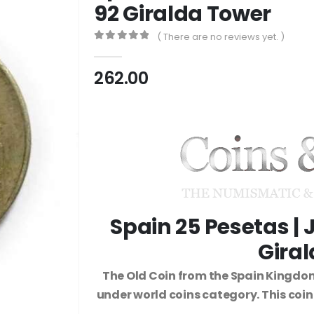
92 Giralda Tower
( There are no reviews yet. )
0
out of 5
262.00
Spain 25 Pesetas | J
Gira
The Old Coin from the Spain Kingdom
under world coins category. This coi