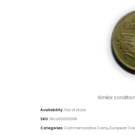
Similar conditio
Availability:
Out of stock
SKU:
Wco00000399
Categories:
Commemorative Coins
,
European Coi