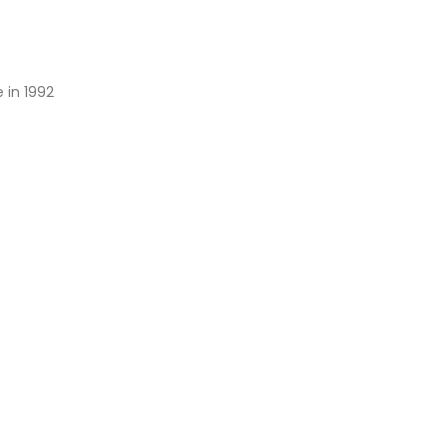
 in 1992