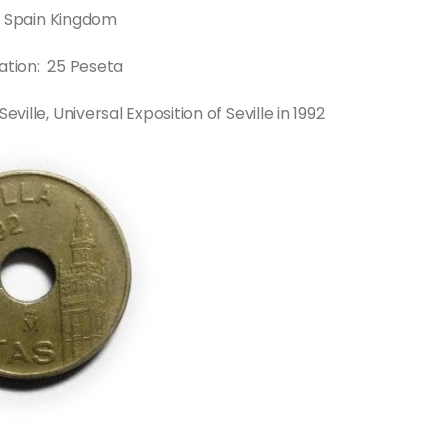
: Spain Kingdom
tion: 25 Peseta
lle, Universal Exposition of Seville in 1992