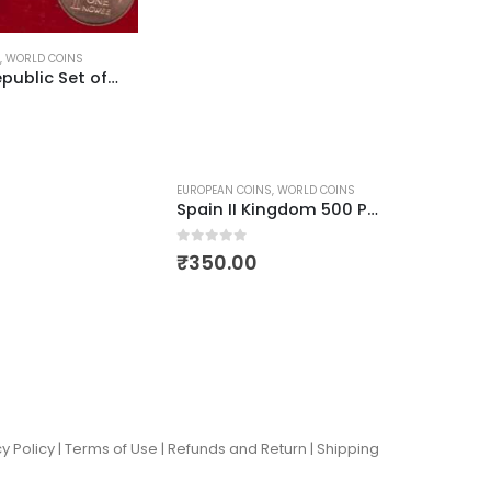
,
WORLD COINS
Zambia Republic Set of Aardvark and Martial Eagle
EUROPEAN COINS
,
WORLD COINS
WORLD C
Spain II Kingdom 500 Pesetas
VER COINS
,
WORLD COINS
0
out of 5
0
out of
₹
350.00
₹
99.
y Policy |
Terms of Use
|
Refunds and Return
|
Shipping