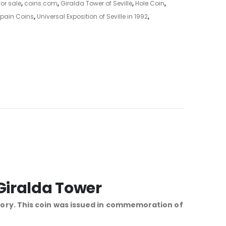
or sale
,
coins.com
,
Giralda Tower of Seville
,
Hole Coin
,
pain Coins
,
Universal Exposition of Seville in 1992
,
 Giralda Tower
gory. This coin was issued in commemoration of