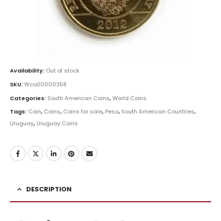
Availability:
Out of stock
SKU:
Wco00000358
Categories:
South American Coins
,
World Coins
Tags:
Coin
,
Coins
,
Coins for sale
,
Peso
,
South American Countries
,
Uruguay
,
Uruguay Coins
DESCRIPTION