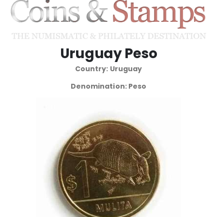
Uruguay Peso
Country: Uruguay
Denomination: Peso