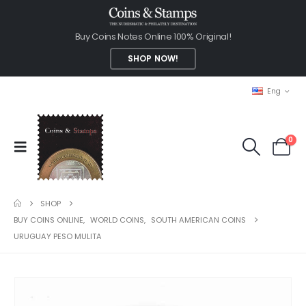
Buy Coins Notes Online 100% Original!
SHOP NOW!
Eng
0
SHOP
BUY COINS ONLINE
,
WORLD COINS
,
SOUTH AMERICAN COINS
URUGUAY PESO MULITA