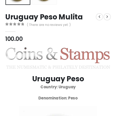
Uruguay Peso Mulita
( There are no reviews yet. )
0
out of 5
100.00
Uruguay Peso
Country: Uruguay
Denomination: Peso