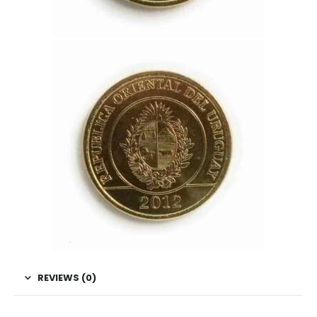
REVIEWS (0)