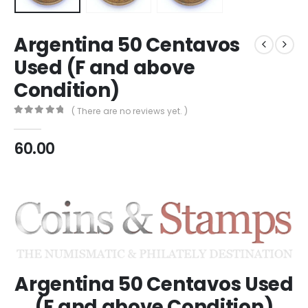
Argentina 50 Centavos
Used (F and above
Condition)
( There are no reviews yet. )
0
out of 5
60.00
Argentina 50 Centavos Used
(F and above Condition)