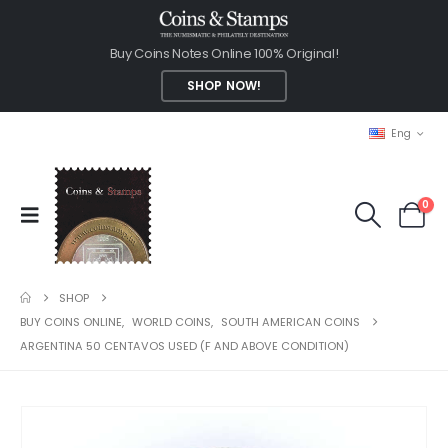
Buy Coins Notes Online 100% Original!
SHOP NOW!
Eng
0
SHOP
BUY COINS ONLINE
,
WORLD COINS
,
SOUTH AMERICAN COINS
ARGENTINA 50 CENTAVOS USED (F AND ABOVE CONDITION)