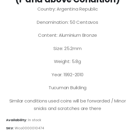
Country: Argentina Republic
Denomination: 50 Centavos
Content: Aluminium Bronze
Size: 25.2mm
Weight: 5.8g
Year: 1992-2010
Tucuman Building
Similar conditions used coins will be forwarded / Minor
snicks and scratches are there
Availability:
In stock
SKU:
Wco0000010474