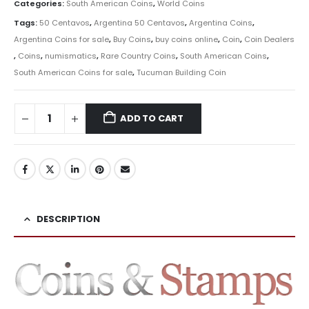
Categories:
South American Coins
,
World Coins
Tags:
50 Centavos
,
Argentina 50 Centavos
,
Argentina Coins
,
Argentina Coins for sale
,
Buy Coins
,
buy coins online
,
Coin
,
Coin Dealers
,
Coins
,
numismatics
,
Rare Country Coins
,
South American Coins
,
South American Coins for sale
,
Tucuman Building Coin
ADD TO CART
DESCRIPTION