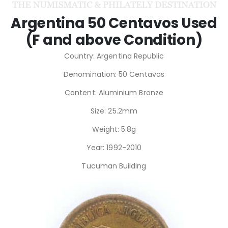
Argentina 50 Centavos Used
(F and above Condition)
Country: Argentina Republic
Denomination: 50 Centavos
Content: Aluminium Bronze
Size: 25.2mm
Weight: 5.8g
Year: 1992-2010
Tucuman Building