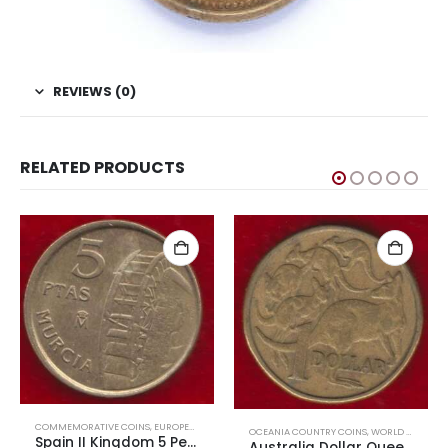
REVIEWS (0)
RELATED PRODUCTS
COMMEMORATIVE COINS
,
EUROPEAN COINS
,
WORLD COINS
OCEANIA COUNTRY COINS
,
WORLD COINS
Spain II Kingdom 5 Pesetas Murcia
Australia Dollar Queen Elizabeth First Head Used