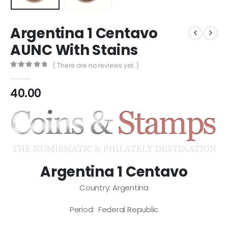
Argentina 1 Centavo
AUNC With Stains
( There are no reviews yet. )
0
out of 5
40.00
Argentina 1 Centavo
Country: Argentina
Period: Federal Republic