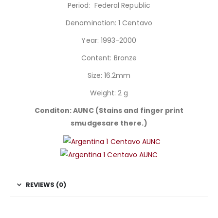
Period: Federal Republic
Denomination: 1 Centavo
Year: 1993-2000
Content: Bronze
Size: 16.2mm
Weight: 2 g
Conditon: AUNC (Stains and finger print
smudgesare there.)
REVIEWS (0)