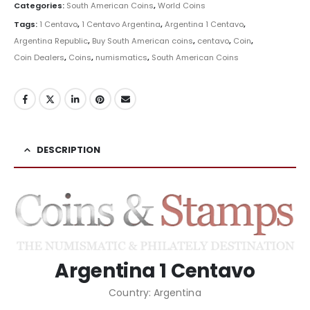
Categories:
South American Coins
,
World Coins
Tags:
1 Centavo
,
1 Centavo Argentina
,
Argentina 1 Centavo
,
Argentina Republic
,
Buy South American coins
,
centavo
,
Coin
,
Coin Dealers
,
Coins
,
numismatics
,
South American Coins
DESCRIPTION
Argentina 1 Centavo
Country: Argentina