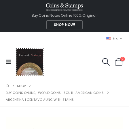
Buy Coins Notes Online 100% Original!
SHOP NOW!
Eng
0
SHOP
BUY COINS ONLINE
,
WORLD COINS
,
SOUTH AMERICAN COINS
ARGENTINA 1 CENTAVO AUNC WITH STAINS