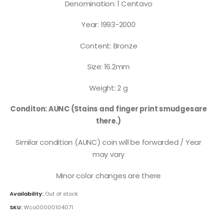
Denomination: 1 Centavo
Year: 1993-2000
Content: Bronze
Size: 16.2mm
Weight: 2 g
Conditon: AUNC (Stains and finger print smudgesare
there.)
Similar condition (AUNC) coin will be forwarded / Year
may vary
Minor color changes are there
Availability:
Out of stock
SKU:
Wco00000104071