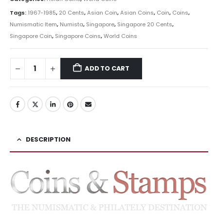
Tags:
1967-1985
,
20 Cents
,
Asian Coin
,
Asian Coins
,
Coin
,
Coins
,
Numismatic Item
,
Numista
,
Singapore
,
Singapore 20 Cents
,
Singapore Coin
,
Singapore Coins
,
World Coins
ADD TO CART
DESCRIPTION