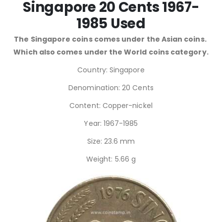
Singapore 20 Cents 1967-
1985 Used
The Singapore coins comes under the Asian coins.
Which also comes under the World coins category.
Country: Singapore
Denomination: 20 Cents
Content: Copper-nickel
Year: 1967-1985
Size: 23.6 mm
Weight: 5.66 g