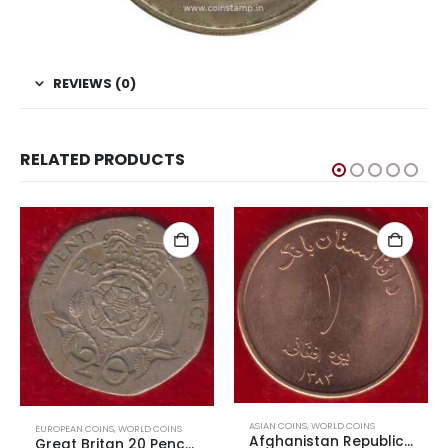
REVIEWS (0)
RELATED PRODUCTS
ASIAN COINS
,
WORLD COINS
EUROPEAN COINS
,
WORLD COINS
Afghanistan Republic 4th Republic 1 Afghani AUNC
Great Britan 20 Pence Elizabeth II 4th Portrait