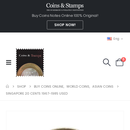
Buy Coins Notes Online 100% Original!
SHOP NOW!
Eng
0
SHOP
BUY COINS ONLINE
,
WORLD COINS
,
ASIAN COINS
SINGAPORE 20 CENTS 1967-1985 USED