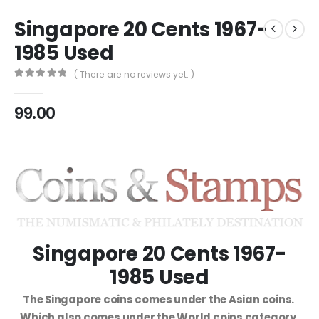
Singapore 20 Cents 1967-
1985 Used
( There are no reviews yet. )
0
out of 5
99.00
Singapore 20 Cents 1967-
1985 Used
The Singapore coins comes under the Asian coins.
Which also comes under the World coins category.