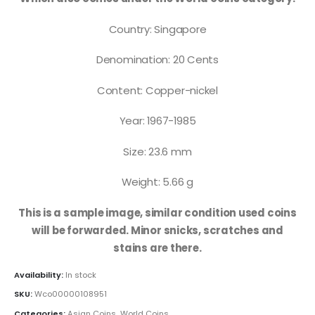
Country: Singapore
Denomination: 20 Cents
Content: Copper-nickel
Year: 1967-1985
Size: 23.6 mm
Weight: 5.66 g
This is a sample image, similar condition used coins
will be forwarded. Minor snicks, scratches and
stains are there.
Availability:
In stock
SKU:
Wco00000108951
Categories:
Asian Coins
,
World Coins