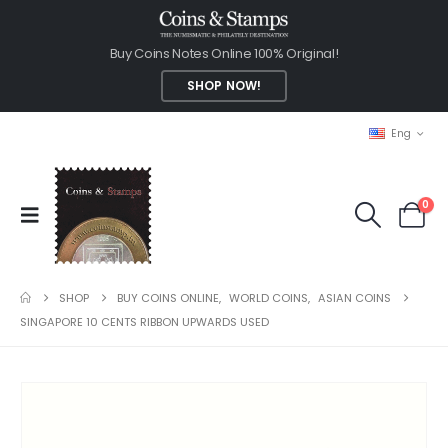
Buy Coins Notes Online 100% Original!
SHOP NOW!
Eng
0
SHOP
BUY COINS ONLINE
,
WORLD COINS
,
ASIAN COINS
SINGAPORE 10 CENTS RIBBON UPWARDS USED