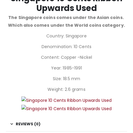
Upwards Used
The Singapore coins comes under the Asian coins.
Which also comes under the World coins category.
Country: Singapore
Denomination: 10 Cents
Content: Copper -Nickel
Year: 1985-1991
Size: 18.5 mm
Weight: 2.6 grams
REVIEWS (0)