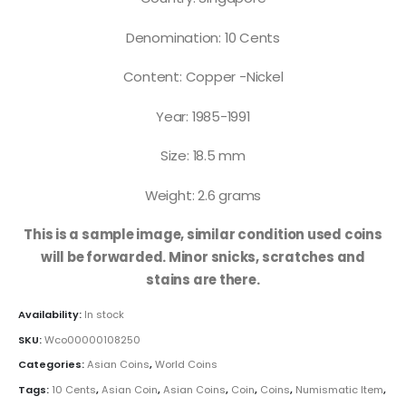
Denomination: 10 Cents
Content: Copper -Nickel
Year: 1985-1991
Size: 18.5 mm
Weight: 2.6 grams
This is a sample image, similar condition used coins
will be forwarded. Minor snicks, scratches and
stains are there.
Availability:
In stock
SKU:
Wco00000108250
Categories:
Asian Coins
,
World Coins
Tags:
10 Cents
,
Asian Coin
,
Asian Coins
,
Coin
,
Coins
,
Numismatic Item
,