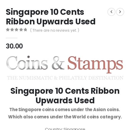
Singapore 10 Cents
Ribbon Upwards Used
( There are no reviews yet. )
0
out of 5
30.00
Singapore 10 Cents Ribbon
Upwards Used
The Singapore coins comes under the Asian coins.
Which also comes under the World coins category.
Country: Singapore