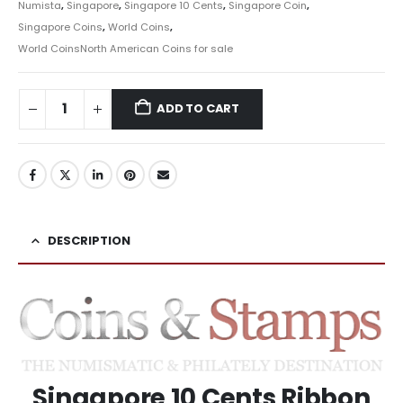
Numista
,
Singapore
,
Singapore 10 Cents
,
Singapore Coin
,
Singapore Coins
,
World Coins
,
World CoinsNorth American Coins for sale
ADD TO CART
DESCRIPTION
Singapore 10 Cents Ribbon