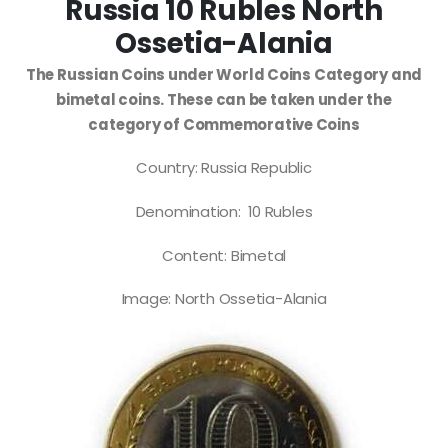
Russia 10 Rubles North
Ossetia-Alania
The Russian Coins under World Coins Category and
bimetal coins. These can be taken under the
category of Commemorative Coins
Country: Russia Republic
Denomination: 10 Rubles
Content: Bimetal
Image: North Ossetia-Alania