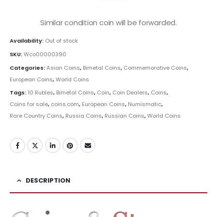
Similar condition coin will be forwarded.
Availability:
Out of stock
SKU:
Wco00000390
Categories:
Asian Coins
,
Bimetal Coins
,
Commemorative Coins
,
European Coins
,
World Coins
Tags:
10 Rubles
,
Bimetal Coins
,
Coin
,
Coin Dealers
,
Coins
,
Coins for sale
,
coins.com
,
European Coins
,
Numismatic
,
Rare Country Coins
,
Russia Coins
,
Russian Coins
,
World Coins
DESCRIPTION