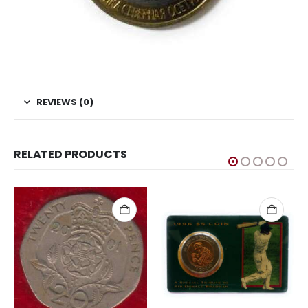
REVIEWS (0)
RELATED PRODUCTS