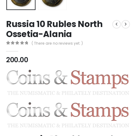
Russia 10 Rubles North
Ossetia-Alania
( There are no reviews yet. )
0
out of 5
200.00