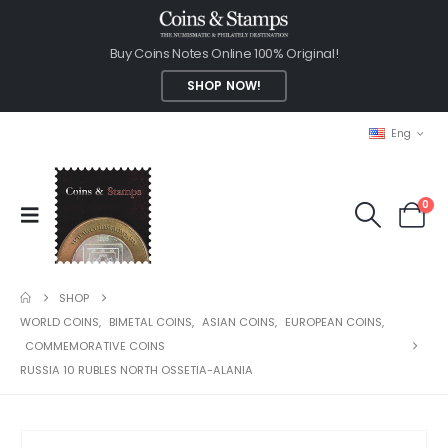
Buy Coins Notes Online 100% Original!
SHOP NOW!
Eng
0
SHOP
WORLD COINS
,
BIMETAL COINS
,
ASIAN COINS
,
EUROPEAN COINS
,
COMMEMORATIVE COINS
RUSSIA 10 RUBLES NORTH OSSETIA-ALANIA