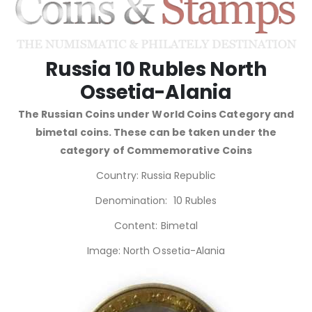
Russia 10 Rubles North
Ossetia-Alania
The Russian Coins under World Coins Category and
bimetal coins. These can be taken under the
category of Commemorative Coins
Country: Russia Republic
Denomination: 10 Rubles
Content: Bimetal
Image: North Ossetia-Alania