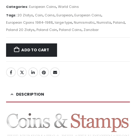
Categories:
European Coins
,
World Coins
Tags:
20 Zlotys
,
Coin
,
Coins
,
European
,
European Coins
,
European Cpons 1984-1988
,
large type
,
Numismatic
,
Numista
,
Poland
,
Poland 20 Zlotys
,
Poland Coin
,
Poland Coins
,
Zanzibar
ADD TO CART
DESCRIPTION