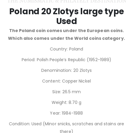
Poland 20 Zlotys large type
Used
The Poland coin comes under the European coins.
Which also comes under the World coins category.
Country: Poland
Period: Polish People’s Republic (1952-1989)
Denomination: 20 Zlotys
Content: Copper Nickel
Size: 26.5 mm
Weight: 8.70 g
Year: 1984-1988
Condition: Used (Minor snicks, scratches and stains are
there)