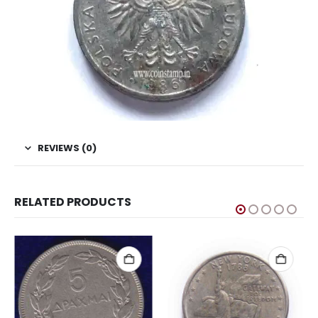
REVIEWS (0)
RELATED PRODUCTS