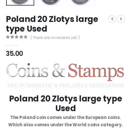
Poland 20 Zlotys large
type Used
( There are no reviews yet. )
0
out of 5
35.00
Poland 20 Zlotys large type
Used
The Poland coin comes under the European coins.
Which also comes under the World coins category.