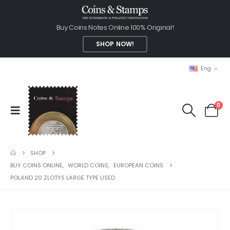
Buy Coins Notes Online 100% Original!
SHOP NOW!
Eng
0
SHOP
BUY COINS ONLINE
,
WORLD COINS
,
EUROPEAN COINS
POLAND 20 ZLOTYS LARGE TYPE USED