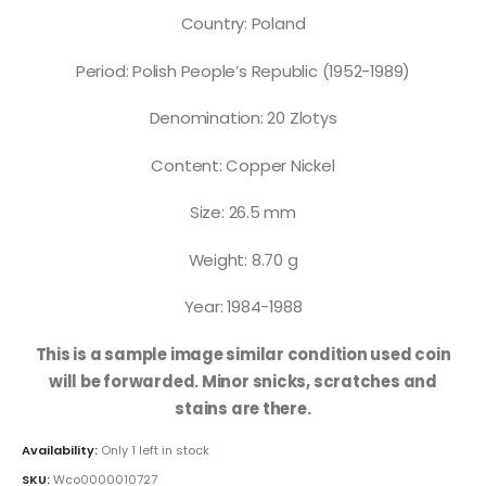
Country: Poland
Period: Polish People’s Republic (1952-1989)
Denomination: 20 Zlotys
Content: Copper Nickel
Size: 26.5 mm
Weight: 8.70 g
Year: 1984-1988
This is a sample image similar condition used coin
will be forwarded. Minor snicks, scratches and
stains are there.
Availability:
Only 1 left in stock
SKU:
Wco0000010727