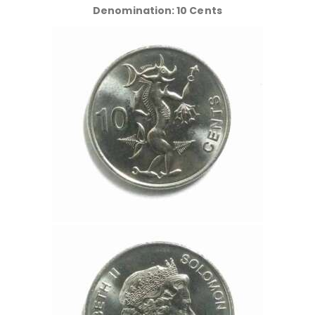
Denomination: 10 Cents