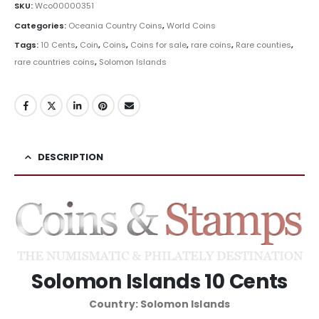
SKU:
Wco00000351
Categories:
Oceania Country Coins
,
World Coins
Tags:
10 Cents
,
Coin
,
Coins
,
Coins for sale
,
rare coins
,
Rare counties
,
rare countries coins
,
Solomon Islands
DESCRIPTION
Solomon Islands 10 Cents
Country: Solomon Islands