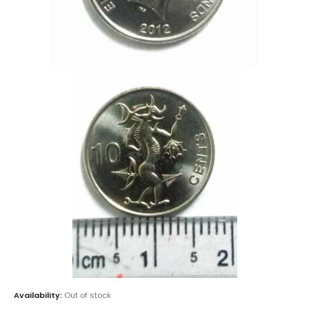
Availability:
Out of stock