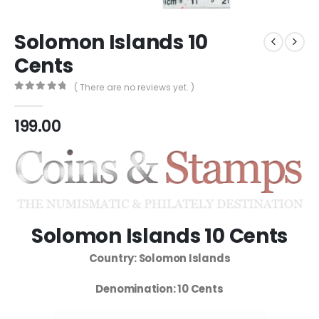
Solomon Islands 10
Cents
( There are no reviews yet. )
0
out of 5
199.00
Solomon Islands 10 Cents
Country: Solomon Islands
Denomination: 10 Cents