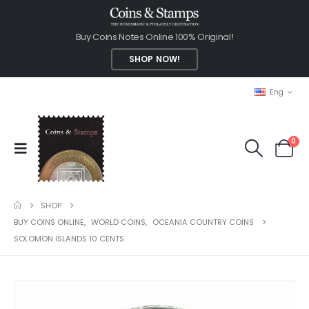
Buy Coins Notes Online 100% Original!
SHOP NOW!
Eng
0
SHOP
BUY COINS ONLINE
,
WORLD COINS
,
OCEANIA COUNTRY COINS
SOLOMON ISLANDS 10 CENTS