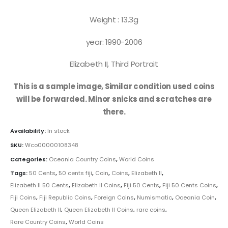
Weight : 13.3g
year: 1990-2006
Elizabeth II, Third Portrait
This is a sample image, Similar condition used coins
will be forwarded. Minor snicks and scratches are
there.
Availability:
In stock
SKU:
Wco00000108348
Categories:
Oceania Country Coins
,
World Coins
Tags:
50 Cents
,
50 cents fiji
,
Coin
,
Coins
,
Elizabeth II
,
Elizabeth II 50 Cents
,
Elizabeth II Coins
,
Fiji 50 Cents
,
Fiji 50 Cents Coins
,
Fiji Coins
,
Fiji Republic Coins
,
Foreign Coins
,
Numismatic
,
Oceania Coin
,
Queen Elizabeth II
,
Queen Elizabeth II Coins
,
rare coins
,
Rare Country Coins
,
World Coins