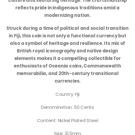
culture and seafaring heritage. The craftsmanship
reflects pride in indigenous traditions amid a
modernizing nation.
Struck during a time of political and social transition
in Fiji, this coin is not only a functional currency but
also a symbol of heritage and resilience. Its mix of
British royal iconography and native design
elements makes it a compelling collectible for
enthusiasts of Oceania coins, Commonwealth
memorabilia, and 20th-century transitional
currencies.
Country: Fiji
Denomination: 50 Cents
Content: Nickel Plated Steel
Size: 31.5mm