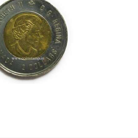
ell old coins, Sell Coins, Coin Collection, Coins for Collection,
 Coin, coinbazzar, coinbazar, kb coin, indian hobby club Coin Ba
rareindiancoins, collectorbazar.com, oldindiancoins.com, Ban