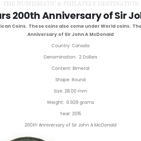
rs 200th Anniversary of Sir 
can Coins. These coins also come under World coins. Th
Anniversary of Sir John A McDonald
Country: Canada
Denomination: 2 Dollars
Content: Bimetal
Shape: Round
Size: 28.00 mm
Weight: 6.929 grams
Year: 2015
200th Anniversary of Sir John A McDonald