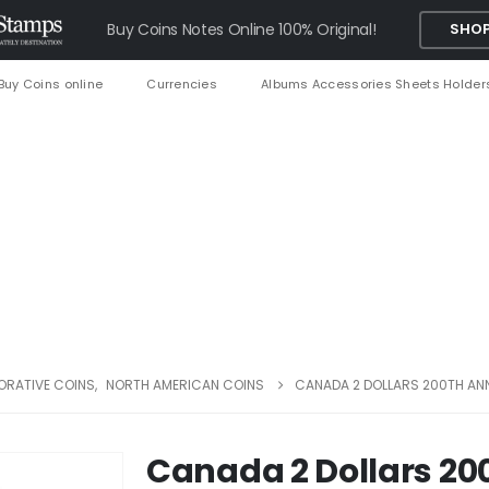
Buy Coins Notes Online 100% Original!
SHOP
Buy Coins online
Currencies
Albums Accessories Sheets Holder
RATIVE COINS
,
NORTH AMERICAN COINS
CANADA 2 DOLLARS 200TH AN
Canada 2 Dollars 20