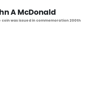
John A McDonald
e coin was issued in commemoration 200th