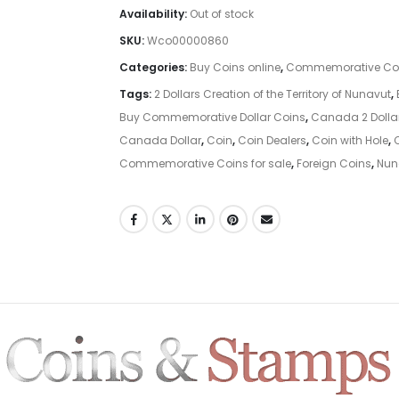
Availability:
Out of stock
SKU:
Wco00000860
Categories:
Buy Coins online
,
Commemorative Co
Tags:
2 Dollars Creation of the Territory of Nunavut
,
Buy Commemorative Dollar Coins
,
Canada 2 Doll
Canada Dollar
,
Coin
,
Coin Dealers
,
Coin with Hole
,
Commemorative Coins for sale
,
Foreign Coins
,
Nun