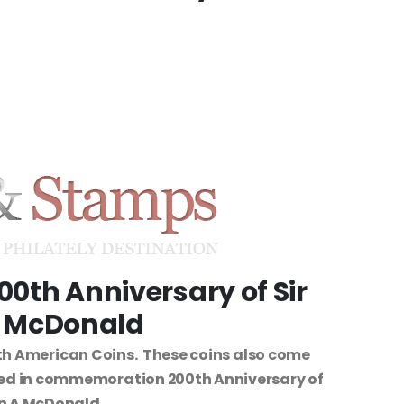
00th Anniversary of Sir
 McDonald
h American Coins. These coins also come
ued in commemoration 200th Anniversary of
hn A McDonald