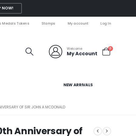
 NOW!
s Medals Tokens
Stamps
My account
Log In
Welcome
0
My Account
NEW ARRIVALS
NIVERSARY OF SIR JOHN A MCDONALD
0th Anniversary of