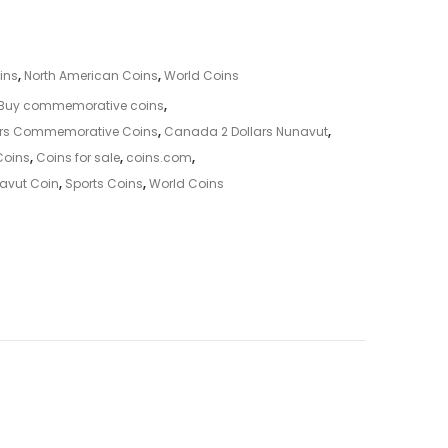
ins
,
North American Coins
,
World Coins
Buy commemorative coins
,
ars Commemorative Coins
,
Canada 2 Dollars Nunavut
,
Coins
,
Coins for sale
,
coins.com
,
avut Coin
,
Sports Coins
,
World Coins