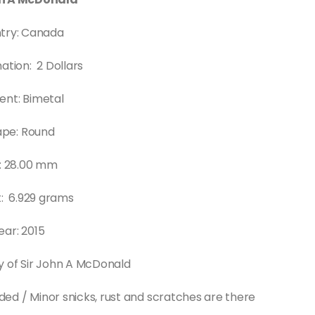
try: Canada
tion: 2 Dollars
ent: Bimetal
ape: Round
e: 28.00 mm
: 6.929 grams
ear: 2015
y of Sir John A McDonald
rded / Minor snicks, rust and scratches are there