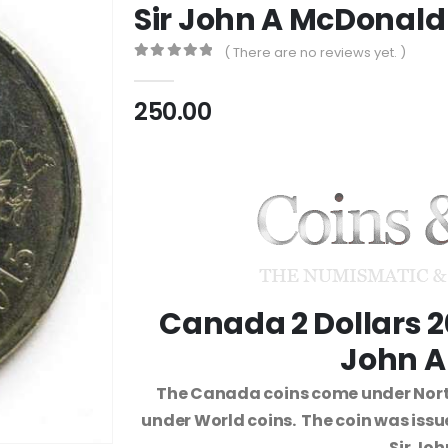
Sir John A McDonald
( There are no reviews yet. )
0
out of 5
250.00
Canada 2 Dollars 2
John A
The Canada coins come under Nort
under World coins. The coin was iss
Sir Jo