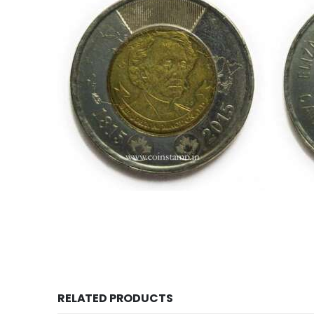
This is one of the old coins, Old coin sell, Hobby, S
world, 200th Anniversary of Sir John A McDonald
Currency.com, 
RELATED PRODUCTS