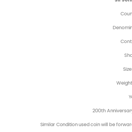
Coun
Denomina
Cont
Sh
Siz
Weight
Y
200th Anniversar
Similar Condition used coin will be forwa