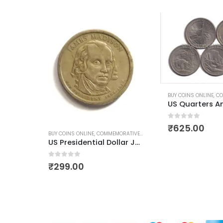
BUY COINS ONLINE
,
COMMEMORATIVE COINS
,
US COINS
,
WORLD COINS
BUY COINS ONLINE
,
COM
US Quarters America the Beautiful Quarters 2010 Full Set
0
out of 5
0
out of 5
₹
625.00
₹
399.00
IVE COINS
,
US COINS
,
WORLD COINS
US Presidential Dollar James Madison Used