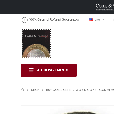
100% Orginal Refund Guarantee
Eng
ALL DEPARTMENTS
SHOP
BUY COINS ONLINE
,
WORLD COINS
,
COMMEMO