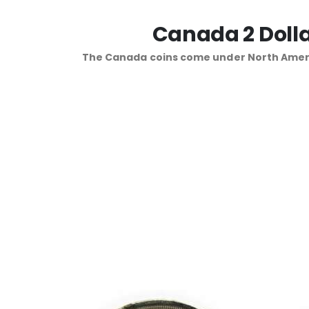
Canada 2 Dolla
The Canada coins come under North Ameri