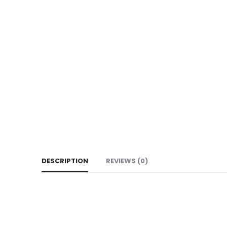
DESCRIPTION
REVIEWS (0)