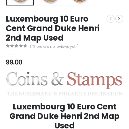
Luxembourg 10 Euro
Cent Grand Duke Henri
2nd Map Used
( There are no reviews yet. )
0
out of 5
99.00
Luxembourg 10 Euro Cent
Grand Duke Henri 2nd Map
Used