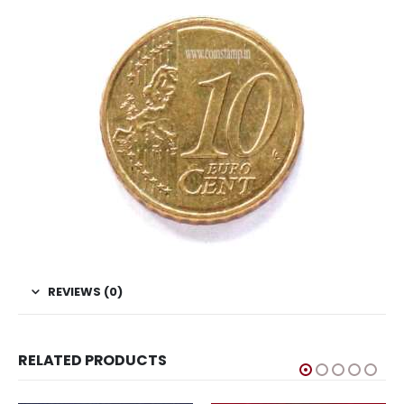
REVIEWS (0)
RELATED PRODUCTS