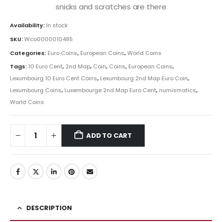
snicks and scratches are there
Availability:
In stock
SKU:
Wco0000010485
Categories:
Euro Coins
,
European Coins
,
World Coins
Tags:
10 Euro Cent
,
2nd Map
,
Coin
,
Coins
,
European Coins
,
Lexumbourg 10 Euro Cent Coins
,
Lexumbourg 2nd Map Euro Coin
,
Lexumbourg Coins
,
Luxembourge 2nd Map Euro Cent
,
numismatics
,
World Coins
ADD TO CART
DESCRIPTION