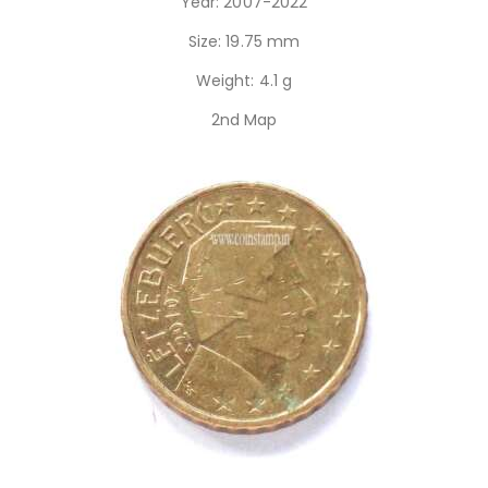
Year: 2007-2022
Size: 19.75 mm
Weight: 4.1 g
2nd Map