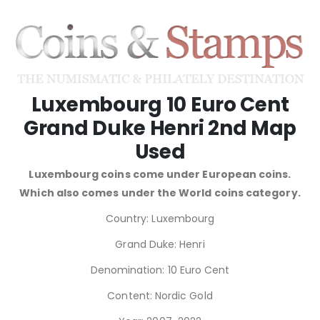
Luxembourg 10 Euro Cent
Grand Duke Henri 2nd Map
Used
Luxembourg coins come under European coins.
Which also comes under the World coins category.
Country: Luxembourg
Grand Duke: Henri
Denomination: 10 Euro Cent
Content: Nordic Gold