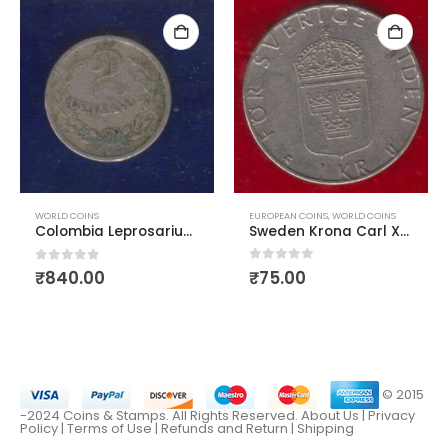
EUROPEAN COINS
,
WORLD COINS
WORLD COINS
Sweden Krona Carl XVI Gustaf
Colombia Leprosarium Coinage 1921 2 centavos
0
out of 5
0
out of 5
₹
75.00
₹
840.00
© 2015
-2024 Coins & Stamps. All Rights Reserved.
About Us
|
Privacy
Policy |
Terms of Use
|
Refunds and Return
|
Shipping