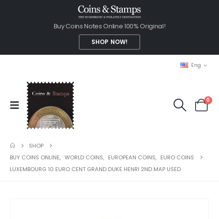
Buy Coins Notes Online 100% Original!
SHOP NOW!
Eng
0
SHOP
BUY COINS ONLINE
,
WORLD COINS
,
EUROPEAN COINS
,
EURO COINS
LUXEMBOURG 10 EURO CENT GRAND DUKE HENRI 2ND MAP USED