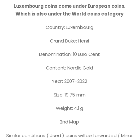
Luxembourg coins come under European coins.
Which is also under the World coins category
Country: Luxembourg
Grand Duke: Henri
Denomination: 10 Euro Cent
Content: Nordic Gold
Year: 2007-2022
Size: 19.75 mm
Weight: 4.1 g
2nd Map
Similar conditions ( Used ) coins will be forwarded / Minor