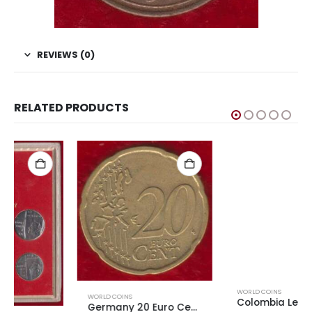
REVIEWS (0)
RELATED PRODUCTS
WORLD COINS
WORLD COINS
Colombia Leprosarium Coinage 1921 2 centavos
Germany 20 Euro Cents 1st Map Used