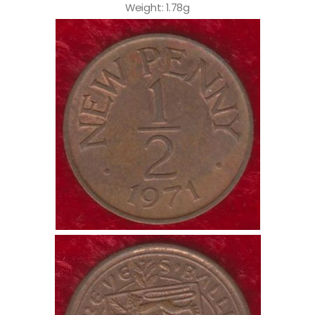
Weight: 1.78g