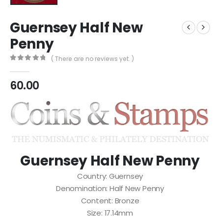
Guernsey Half New
Penny
( There are no reviews yet. )
0
out of 5
60.00
Guernsey Half New Penny
Country: Guernsey
Denomination: Half New Penny
Content: Bronze
Size: 17.14mm