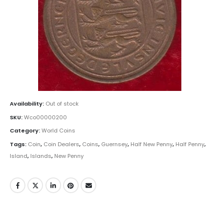
Availability:
Out of stock
SKU:
Wco00000200
Category:
World Coins
Tags:
Coin
,
Coin Dealers
,
Coins
,
Guernsey
,
Half New Penny
,
Half Penny
,
Island
,
Islands
,
New Penny