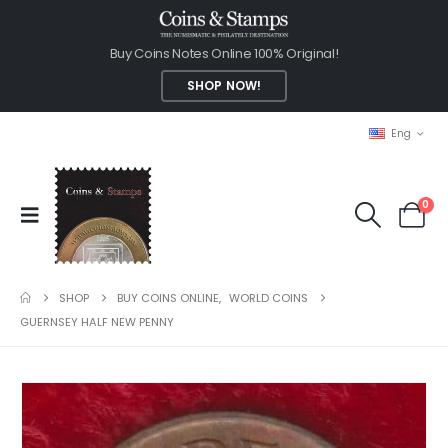
Buy Coins Notes Online 100% Original!
SHOP NOW!
Eng
0
SHOP
BUY COINS ONLINE
,
WORLD COINS
GUERNSEY HALF NEW PENNY