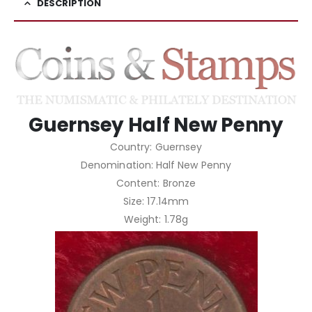
DESCRIPTION
Guernsey Half New Penny
Country: Guernsey
Denomination: Half New Penny
Content: Bronze
Size: 17.14mm
Weight: 1.78g