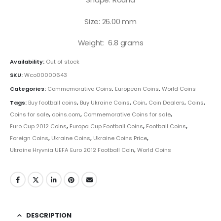
Size: 26.00 mm
Weight: 6.8 grams
Availability:
Out of stock
SKU:
Wco00000643
Categories:
Commemorative Coins
,
European Coins
,
World Coins
Tags:
Buy football coins
,
Buy Ukraine Coins
,
Coin
,
Coin Dealers
,
Coins
,
Coins for sale
,
coins.com
,
Commemorative Coins for sale
,
Euro Cup 2012 Coins
,
Europa Cup Football Coins
,
Football Coins
,
Foreign Coins
,
Ukraine Coins
,
Ukraine Coins Price
,
Ukraine Hryvnia UEFA Euro 2012 Football Coin
,
World Coins
DESCRIPTION