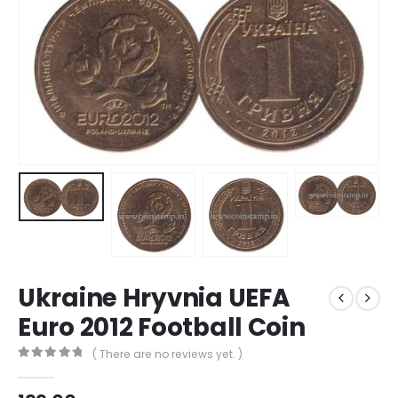
Ukraine Hryvnia UEFA
Euro 2012 Football Coin
( There are no reviews yet. )
0
out of 5