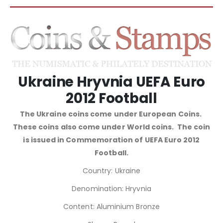
Ukraine Hryvnia UEFA Euro
2012 Football
The Ukraine coins come under European Coins.
These coins also come under World coins. The coin
is issued in Commemoration of UEFA Euro 2012
Football.
Country: Ukraine
Denomination: Hryvnia
Content: Aluminium Bronze