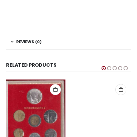
coins, Sell Coins, Coin Collection, Coins for Collection, Buy
coins online, Ukraine Coins, Football Coins, Coins of
Ukraine, Sports Coins, Ukraine Hryvnia UEFA Euro 2012
Football Coin, European Football Cup coins
REVIEWS (0)
RELATED PRODUCTS