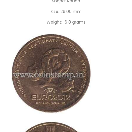
Shape: Round
Size: 26.00 mm
Weight: 6.8 grams