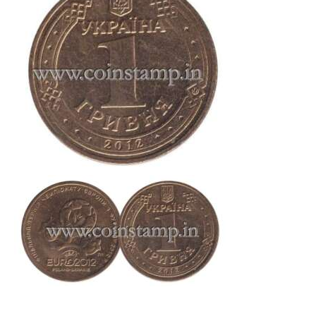
This is one of the old coins, Old coin sell, Hobby, Sell old