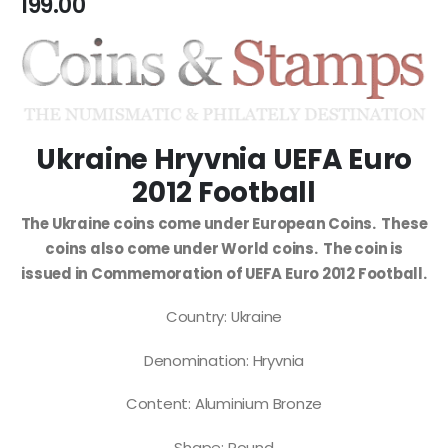
199.00
Ukraine Hryvnia UEFA Euro
2012 Football
The Ukraine coins come under European Coins. These
coins also come under World coins. The coin is
issued in Commemoration of UEFA Euro 2012 Football.
Country: Ukraine
Denomination: Hryvnia
Content: Aluminium Bronze
Shape: Round