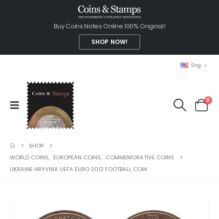
Buy Coins Notes Online 100% Original!
SHOP NOW!
Eng
0
SHOP
WORLD COINS
,
EUROPEAN COINS
,
COMMEMORATIVE COINS
UKRAINE HRYVNIA UEFA EURO 2012 FOOTBALL COIN