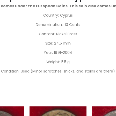
 comes under the European Coins. This coin also comes u
Country: Cyprus
Denomination: 10 Cents
Content: Nickel Brass
Size: 24.5 mm
Year: 1991-2004
Weight: 5.5 g
Condition: Used (Minor scratches, snicks, and stains are there)