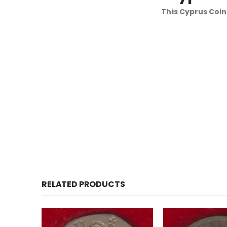
This Cyprus Coin
RELATED PRODUCTS