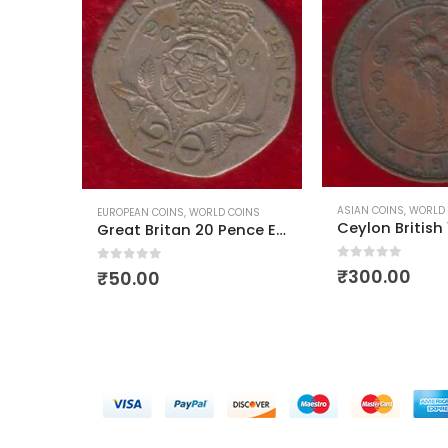
OCEANIA COUNTRY CO
ASIAN COINS
,
WORLD COINS
OINS
Ceylon British 1/2 Cent George 5
Great Britan 20 Pence Elizabeth II 4th Portrait
0
out of 5
₹
150.00
0
out of 5
₹
300.00