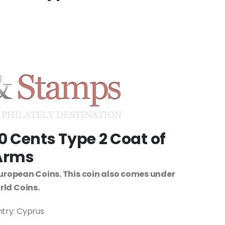
0 Cents Type 2 Coat of
Arms
uropean Coins. This coin also comes under
ld Coins.
try: Cyprus