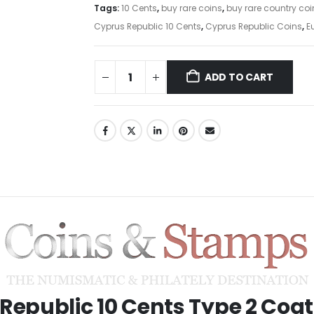
Tags:
10 Cents
,
buy rare coins
,
buy rare country coi
Cyprus Republic 10 Cents
,
Cyprus Republic Coins
,
E
ADD TO CART
Republic 10 Cents Type 2 Coat