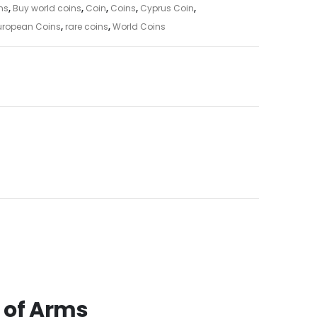
ns
,
Buy world coins
,
Coin
,
Coins
,
Cyprus Coin
,
uropean Coins
,
rare coins
,
World Coins
 of Arms