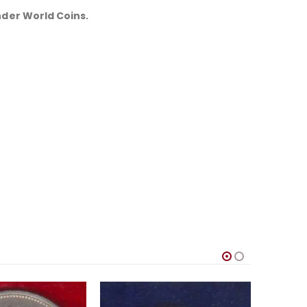
nder World Coins.