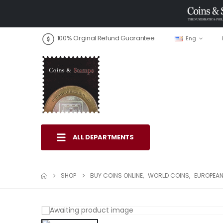
100% Orginal Refund Guarantee
Eng
ALL DEPARTMENTS
SHOP
BUY COINS ONLINE
,
WORLD COINS
,
EUROPEAN