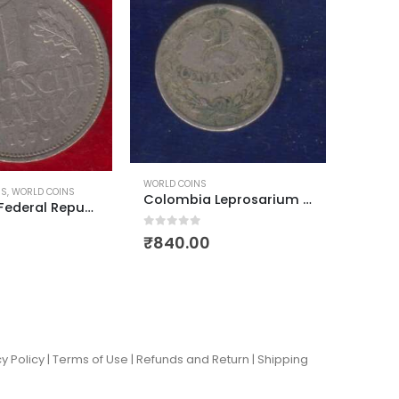
WORLD COINS
COMMEMO
Colombia Leprosarium Coinage 1921 2 centavos
Greece 1st Republic 1 Drachma 1926
0
out of 5
0
out of
₹
350.00
₹
60.
y Policy |
Terms of Use
|
Refunds and Return
|
Shipping