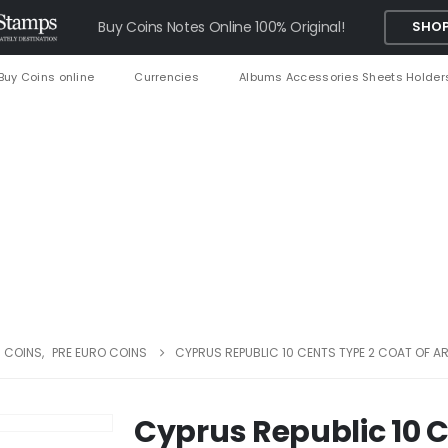
Buy Coins Notes Online 100% Original!
SHOP
Buy Coins online
Currencies
Albums Accessories Sheets Holder
 COINS
,
PRE EURO COINS
CYPRUS REPUBLIC 10 CENTS TYPE 2 COAT OF A
Cyprus Republic 10 C