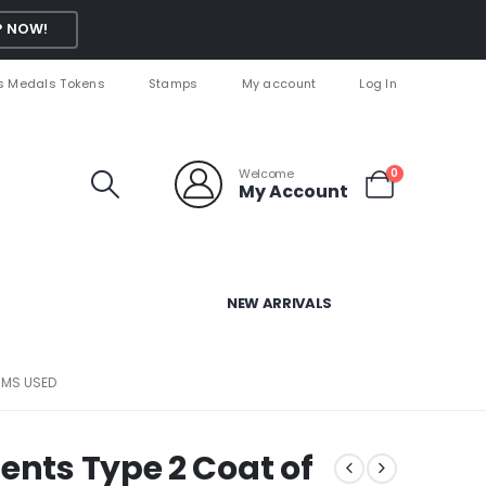
 NOW!
s Medals Tokens
Stamps
My account
Log In
Welcome
0
My Account
NEW ARRIVALS
RMS USED
ents Type 2 Coat of