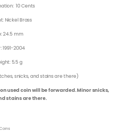
ation: 10 Cents
: Nickel Brass
e: 24.5 mm
: 1991-2004
ght: 5.5 g
ches, snicks, and stains are there)
on used coin will be forwarded. Minor snicks,
d stains are there.
Coins