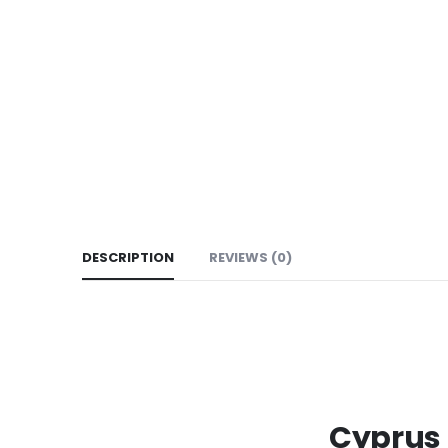
DESCRIPTION
REVIEWS (0)
Cyprus 