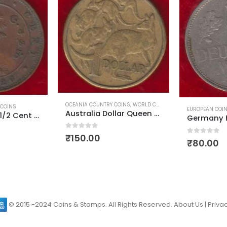
INS
,
WORLD COINS
WORLD COINS
EUROPEAN COINS
,
WORLD COINS
Australia Dollar Queen Elizabeth First Head Used
Germany Federal Republic Mark
0
out of 5
₹
840.00
0
out of 5
₹
80.00
© 2015 -2024 Coins & Stamps. All Rights Reserved.
About Us
|
Privac