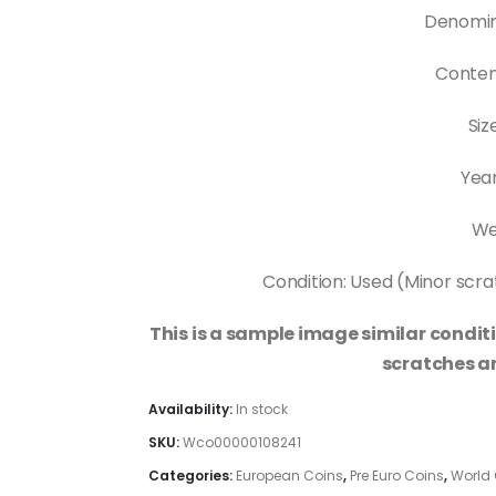
Denomin
Content
Siz
Year
Wei
Condition: Used (Minor scrat
This is a sample image similar conditi
scratches an
Availability:
In stock
SKU:
Wco00000108241
Categories:
European Coins
,
Pre Euro Coins
,
World 