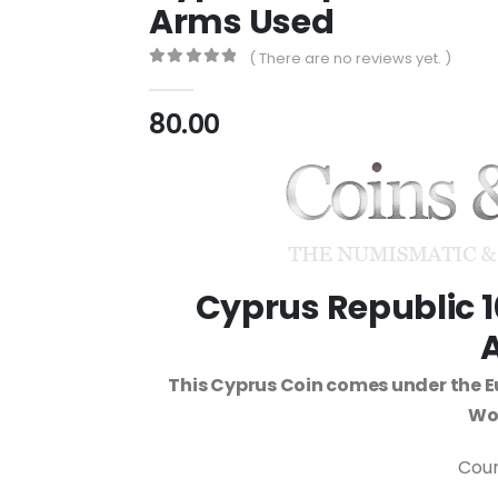
Arms Used
( There are no reviews yet. )
0
out of 5
80.00
Cyprus Republic 1
This Cyprus Coin comes under the E
Wor
Coun