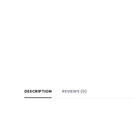
DESCRIPTION
REVIEWS (0)