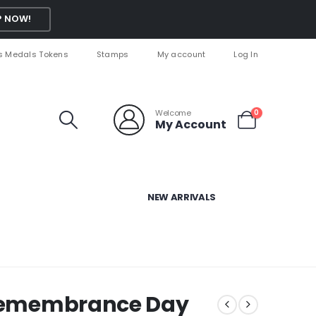
 NOW!
s Medals Tokens
Stamps
My account
Log In
Welcome
0
My Account
NEW ARRIVALS
s Remembrance Day