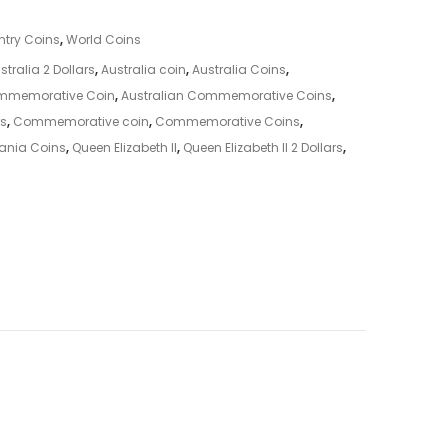
try Coins
,
World Coins
stralia 2 Dollars
,
Australia coin
,
Australia Coins
,
ommemorative Coin
,
Australian Commemorative Coins
,
s
,
Commemorative coin
,
Commemorative Coins
,
ania Coins
,
Queen Elizabeth II
,
Queen Elizabeth II 2 Dollars
,