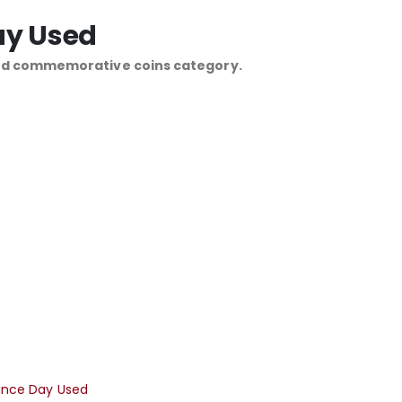
ay Used
and commemorative coins category.