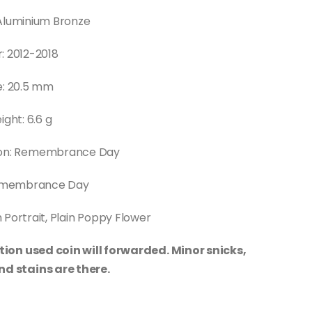
Aluminium Bronze
: 2012-2018
e: 20.5 mm
ght: 6.6 g
n: Remembrance Day
Remembrance Day
 Portrait, Plain Poppy Flower
tion used coin will forwarded. Minor snicks,
nd stains are there.