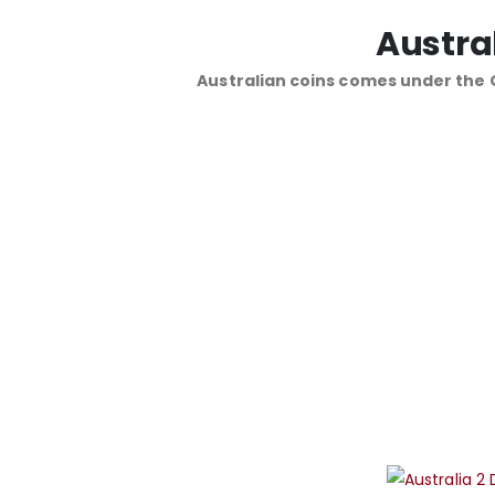
Austra
Australian coins comes under the