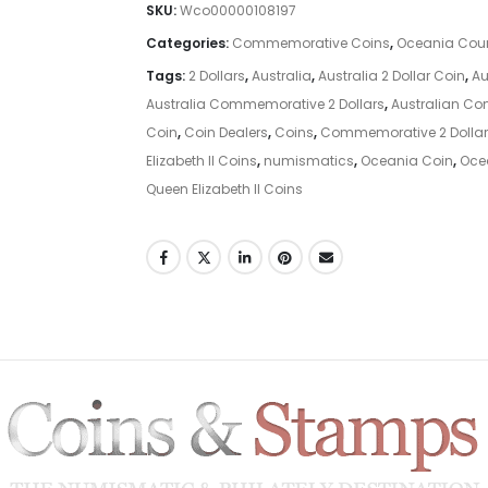
SKU:
Wco00000108197
Categories:
Commemorative Coins
,
Oceania Coun
Tags:
2 Dollars
,
Australia
,
Australia 2 Dollar Coin
,
Au
Australia Commemorative 2 Dollars
,
Australian C
Coin
,
Coin Dealers
,
Coins
,
Commemorative 2 Dollar
Elizabeth II Coins
,
numismatics
,
Oceania Coin
,
Oce
Queen Elizabeth II Coins