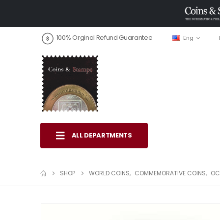
100% Orginal Refund Guarantee
Eng
ALL DEPARTMENTS
SHOP
WORLD COINS
,
COMMEMORATIVE COINS
,
OC