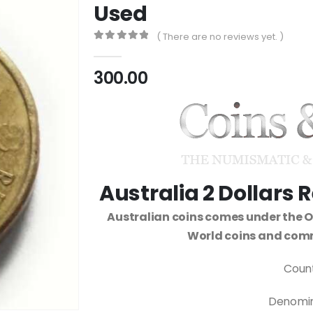
Used
( There are no reviews yet. )
0
out of 5
300.00
Australia 2 Dollar
Australian coins comes under the 
World coins and com
Count
Denomina