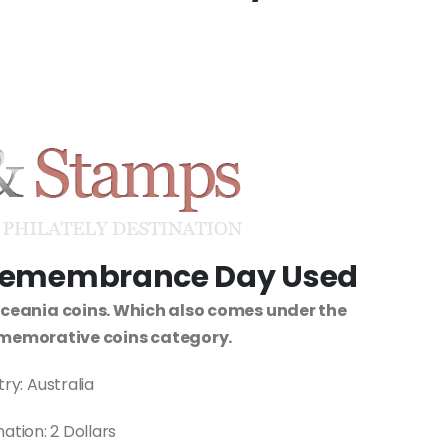
s Remembrance Day Used
Oceania coins. Which also comes under the
memorative coins category.
ry: Australia
tion: 2 Dollars