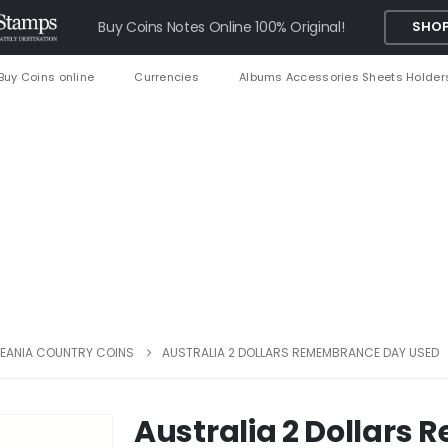
Buy Coins Notes Online 100% Original!
SHOP
Buy Coins online
Currencies
Albums Accessories Sheets Holder
EANIA COUNTRY COINS
AUSTRALIA 2 DOLLARS REMEMBRANCE DAY USED
Australia 2 Dollar