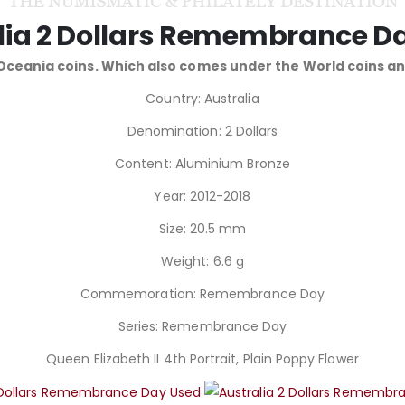
lia 2 Dollars Remembrance D
 Oceania coins. Which also comes under the World coins 
Country: Australia
Denomination: 2 Dollars
Content: Aluminium Bronze
Year: 2012-2018
Size: 20.5 mm
Weight: 6.6 g
Commemoration: Remembrance Day
Series: Remembrance Day
Queen Elizabeth II 4th Portrait, Plain Poppy Flower