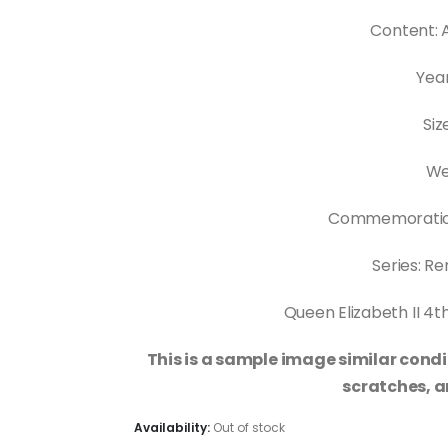
Content: 
Year
Siz
Wei
Commemoratio
Series: 
Queen Elizabeth II 4th
This is a sample image similar condi
scratches, a
Availability:
Out of stock