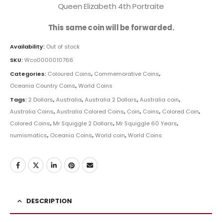
Queen Elizabeth 4th Portraite
This same coin will be forwarded.
Availability:
Out of stock
SKU:
Wco0000010766
Categories:
Coloured Coins
,
Commemorative Coins
,
Oceania Country Coins
,
World Coins
Tags:
2 Dollars
,
Australia
,
Australia 2 Dollars
,
Australia coin
,
Australia Coins
,
Australia Colored Coins
,
Coin
,
Coins
,
Colored Coin
,
Colored Coins
,
Mr Squiggle 2 Dollars
,
Mr Squiggle 60 Years
,
numismatics
,
Oceania Coins
,
World coin
,
World Coins
DESCRIPTION