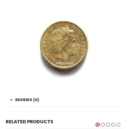
REVIEWS (0)
RELATED PRODUCTS