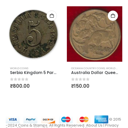
WORLD COINS
OCEANIA COUNTRY COINS
,
WORLD COINS
Serbia Kingdom 5 Para 1912
Australia Dollar Queen Elizabeth First Head Used
0
out of 5
0
out of 5
₹
800.00
₹
150.00
© 2015
-2024 Coins & Stamps. All Rights Reserved.
About Us
|
Privacy