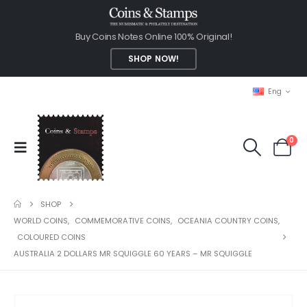
Buy Coins Notes Online 100% Original!
SHOP NOW!
Eng
0
SHOP
WORLD COINS
,
COMMEMORATIVE COINS
,
OCEANIA COUNTRY COINS
,
COLOURED COINS
AUSTRALIA 2 DOLLARS MR SQUIGGLE 60 YEARS – MR SQUIGGLE