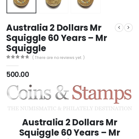
Australia 2 Dollars Mr
Squiggle 60 Years – Mr
Squiggle
( There are no reviews yet. )
0
out of 5
500.00
Australia 2 Dollars Mr
Squiggle 60 Years – Mr