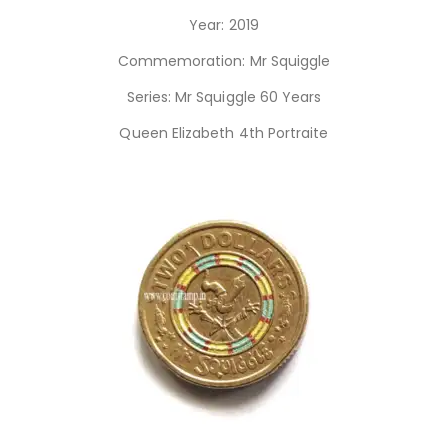
Year: 2019
Commemoration: Mr Squiggle
Series: Mr Squiggle 60 Years
Queen Elizabeth 4th Portraite