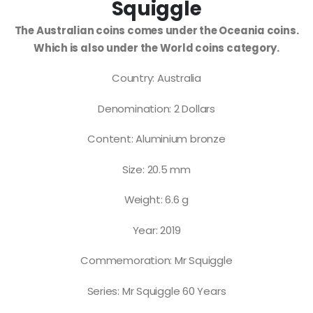
Squiggle
The Australian coins comes under the Oceania coins.
Which is also under the World coins category.
Country: Australia
Denomination: 2 Dollars
Content: Aluminium bronze
Size: 20.5 mm
Weight: 6.6 g
Year: 2019
Commemoration: Mr Squiggle
Series: Mr Squiggle 60 Years