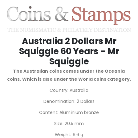
Australia 2 Dollars Mr
Squiggle 60 Years – Mr
Squiggle
The Australian coins comes under the Oceania
coins. Which is also under the World coins category.
Country: Australia
Denomination: 2 Dollars
Content: Aluminium bronze
Size: 20.5 mm
Weight: 6.6 g