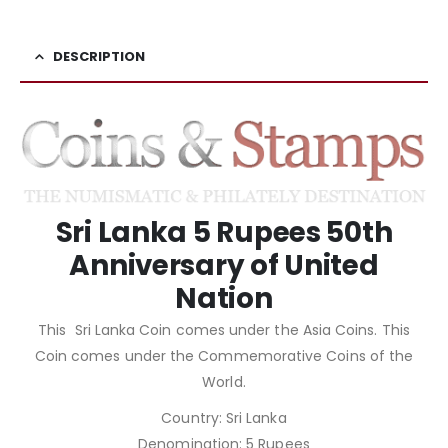
DESCRIPTION
Sri Lanka 5 Rupees 50th
Anniversary of United
Nation
This Sri Lanka Coin comes under the Asia Coins. This
Coin comes under the Commemorative Coins of the
World.
Country: Sri Lanka
Denomination: 5 Rupees