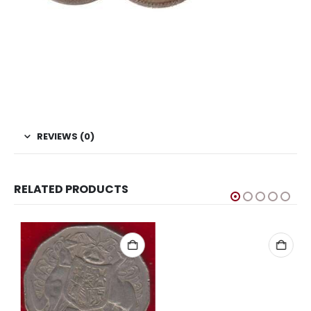
This is one of the old coins, Old coin sell, Hobby, Sell old
coins, Sell Coins, Coin Collection, Coins for Collection, Buy
coins online, Rare Coins, Sri Lanka Coins, Asian Coins,
Commemorative Coins, 50th Anniversary of United
Nation Coins
REVIEWS (0)
RELATED PRODUCTS