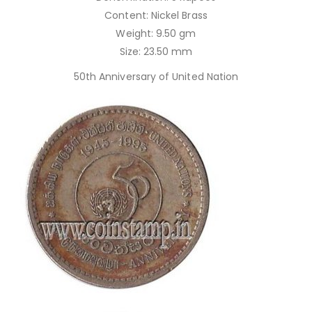
Content: Nickel Brass
Weight: 9.50 gm
Size: 23.50 mm
50th Anniversary of United Nation