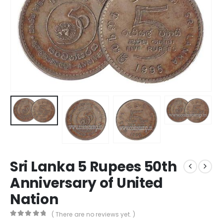
Sri Lanka 5 Rupees 50th
Anniversary of United
Nation
( There are no reviews yet. )