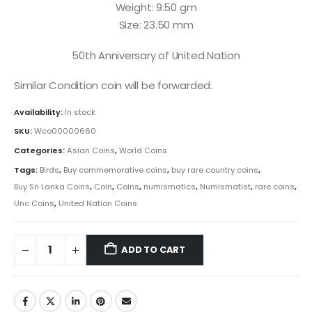
Weight: 9.50 gm
Size: 23.50 mm
50th Anniversary of United Nation
Similar Condition coin will be forwarded.
Availability:
In stock
SKU:
Wco00000660
Categories:
Asian Coins
,
World Coins
Tags:
Birds
,
Buy commemorative coins
,
buy rare country coins
,
Buy Sri Lanka Coins
,
Coin
,
Coins
,
numismatics
,
Numismatist
,
rare coins
,
Unc Coins
,
United Nation Coins
ADD TO CART