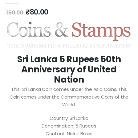
0
out of 5
₹
80.00
150.00
Sri Lanka 5 Rupees 50th
Anniversary of United
Nation
This Sri Lanka Coin comes under the Asia Coins. This
Coin comes under the Commemorative Coins of the
World.
Country: Sri Lanka
Denomination: 5 Rupees
Content: Nickel Brass