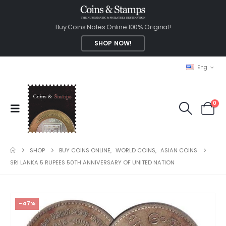
Buy Coins Notes Online 100% Original!
SHOP NOW!
Eng
0
SHOP
BUY COINS ONLINE
,
WORLD COINS
,
ASIAN COINS
SRI LANKA 5 RUPEES 50TH ANNIVERSARY OF UNITED NATION
-47%