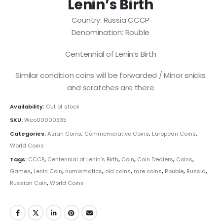
Lenin’s Birth
Country: Russia CCCP
Denomination: Rouble
Centennial of Lenin’s Birth
Similar condition coins will be forwarded / Minor snicks
and scratches are there
Availability:
Out of stock
SKU:
Wco00000335
Categories:
Asian Coins
,
Commemorative Coins
,
European Coins
,
World Coins
Tags:
CCCP
,
Centennial of Lenin's Birth
,
Coin
,
Coin Dealers
,
Coins
,
Games
,
Lenin Coin
,
numismatics
,
old coins
,
rare coins
,
Rouble
,
Russia
,
Russian Coin
,
World Coins