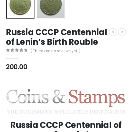
Russia CCCP Centennial
of Lenin’s Birth Rouble
( There are no reviews yet. )
0
out of 5
200.00
Russia CCCP Centennial of