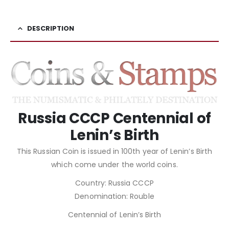
DESCRIPTION
Russia CCCP Centennial of
Lenin’s Birth
This Russian Coin is issued in 100th year of Lenin’s Birth
which come under the world coins.
Country: Russia CCCP
Denomination: Rouble
Centennial of Lenin’s Birth