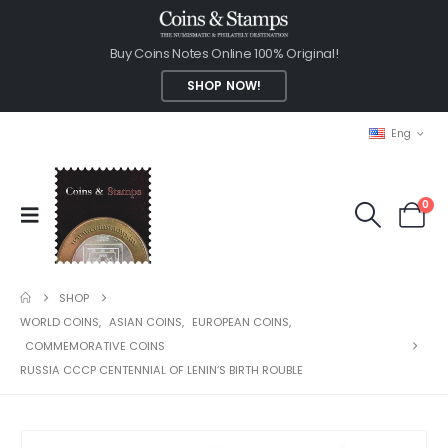
Buy Coins Notes Online 100% Original!
SHOP NOW!
Eng
0
SHOP
WORLD COINS
,
ASIAN COINS
,
EUROPEAN COINS
,
COMMEMORATIVE COINS
RUSSIA CCCP CENTENNIAL OF LENIN’S BIRTH ROUBLE