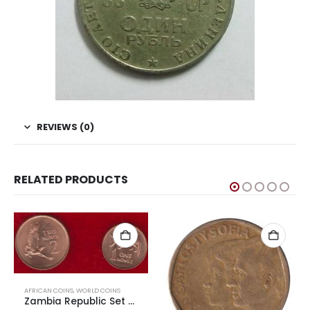
REVIEWS (0)
RELATED PRODUCTS
AFRICAN COINS
,
WORLD COINS
Zambia Republic Set of Aardvark and Martial Eagle